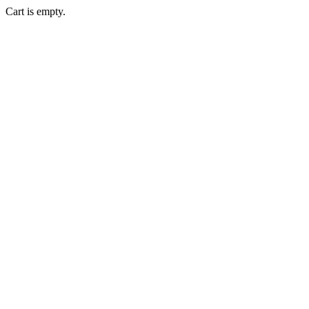
Cart is empty.