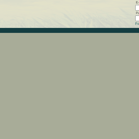
E-
P
Fo