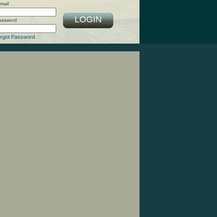
mail
LOGIN
assword
rgot Password