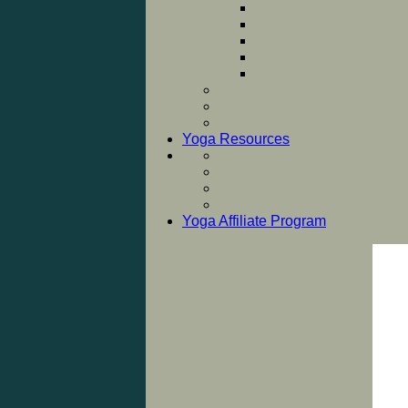
Yoga Resources
Yoga Affiliate Program