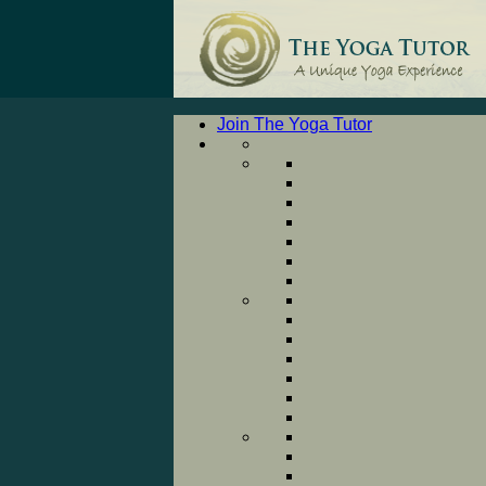
Join The Yoga Tutor