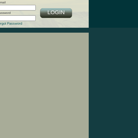
mail
LOGIN
assword
rgot Password