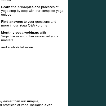
Learn the principles
and practices of
yoga step by step with our complete yoga
guides
Find answers
to your questions and
more in our Yoga Q&A Forums
Monthly yoga webinars
with
Yogacharya and other renowned yoga
masters
and a whole lot
more
...
ny easier than our
unique,
nd practices of yoga, including
over