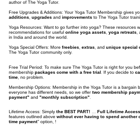
author of The Yoga Tutor.
Free Upgrades & Additions:
Your Yoga Tutor Membership gives y
additions
,
upgrades
and
improvements
to The Yoga Tutor traini
Yoga Resources:
Want to go further into yoga? These resources wil
recommendations for useful
online yoga assets
,
yoga retreats
,
in India and around the world.
Yoga Special Offers:
More
freebies
,
extras
, and
unique special 
The Yoga Tutor community only.
Free Trial Period:
To make sure The Yoga Tutor is right for you be
membership
packages come with a free trial
. If you decide to
ca
time
, no problem.
Membership Options:
Membership in the Yoga Tutor is a bargain 
everyone has different needs, so we offer
two membership paym
payment"
and
"monthly subscription"
.
Lifetime Access:
Simply
the BEST PART!
…
Full Lifetime Acces
features outlined above
without ever having to spend another 
time payment
" option, !