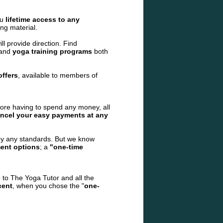
ou
lifetime access to any
ng material.
l provide direction. Find
 and
yoga training programs
both
offers
, available to members of
fore having to spend any
money, all
ncel your easy payments at any
by any standards. But we know
ent options
; a
"one-time
s
to The Yoga Tutor and all the
cent
, when you chose the "
one-