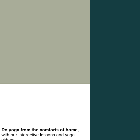
Do yoga from the comforts of home,
with our interactive lessons and yoga
videos