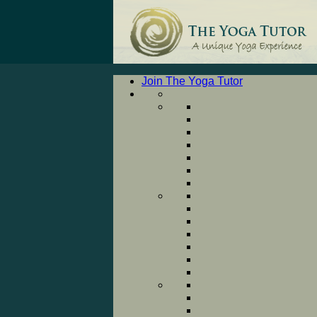
Join The Yoga Tutor