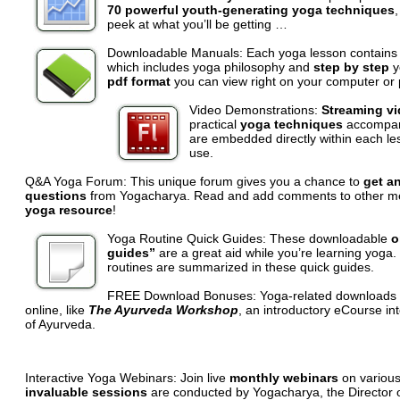
70 powerful youth-generating yoga techniques
,
peek at what you’ll be getting …
Downloadable Manuals:
Each yoga lesson contains
which includes yoga philosophy and
step by step
y
pdf format
you can view right on your computer or p
Video Demonstrations:
Streaming v
practical
yoga techniques
accompany
are embedded directly within each le
use.
Q&A Yoga Forum:
This unique forum gives you a chance to
get an
questions
from Yogacharya. Read and add comments to other m
yoga resource
!
Yoga Routine Quick Guides:
These downloadable
o
guides”
are a great aid while you’re learning yoga
routines are summarized in these quick guides.
FREE Download Bonuses:
Yoga-related downloads 
online, like
The Ayurveda Workshop
, an introductory eCourse in
of Ayurveda.
Interactive Yoga Webinars: Join live
monthly webinars
on various
invaluable sessions
are conducted by Yogacharya, the Director o