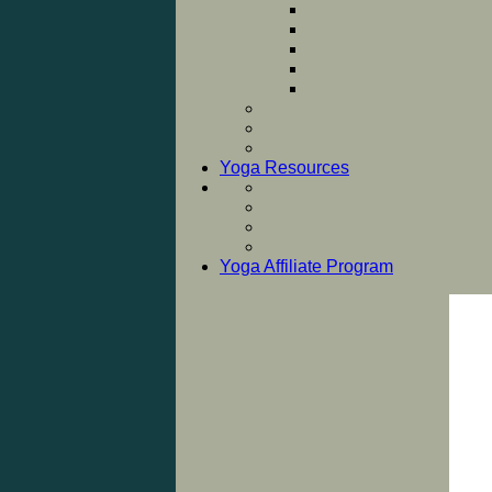
Yoga Resources
Yoga Affiliate Program