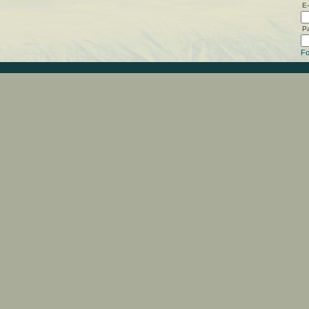
E-
P
Fo