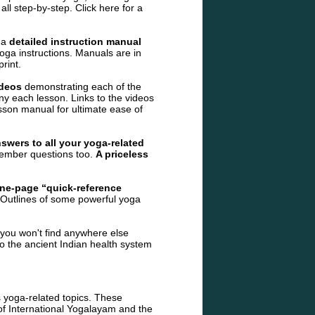
 all step-by-step.
Click here for a
 a
detailed instruction manual
oga instructions. Manuals are in
rint.
ideos
demonstrating each of the
 each lesson. Links to the videos
sson manual for ultimate ease of
swers to all your yoga-related
ember questions too.
A priceless
ne-page “quick-reference
. Outlines of some powerful yoga
you won't find anywhere else
to the ancient Indian health system
 yoga-related topics. These
f International Yogalayam and the