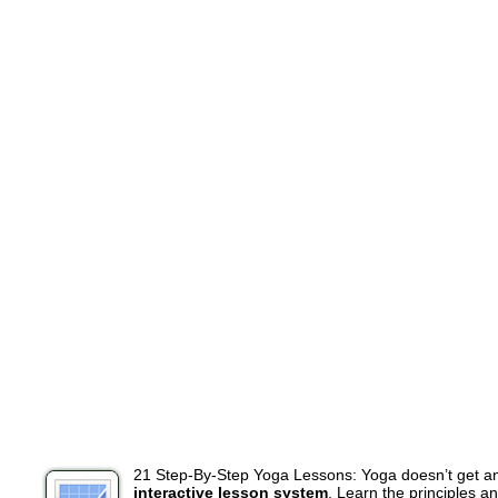
21 Step-By-Step Yoga Lessons: Yoga doesn’t get a
interactive lesson system
. Learn the principles a