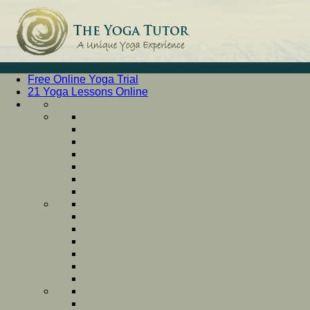
Free Online Yoga Trial
21 Yoga Lessons Online