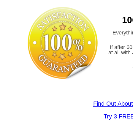
10
Everythi
If after 6
at all wit
Find Out Abou
Try 3 FRE