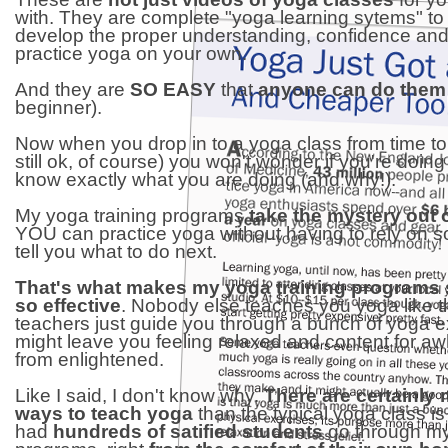
with. They are complete "yoga learning sytems" to
develop the proper understanding, confidence and a
practice yoga on your own.
And they are
SO EASY
that
anyone can do them
beginner).
Now when you drop in to a yoga class from time to 
still ok, of course) you won't wonder if you're doing it
know exactly what you are doing (and why!).
My yoga training programs
take the mystery out 
YOU can practice yoga without having to rely on 
tell you what to do next.
That's what makes my yoga training programs
so effective
. Nobody else teaches you yoga like t
teachers just guide you through a bunch of yoga e
might leave you feeling relaxed and content for awhi
from enlightened.
Like I said, I don't know why.
There are certainly
ways to teach yoga
than the typical yoga class is 
had
hundreds of satified students
go through my