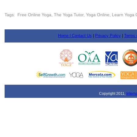
Tags: Free Online Yoga, The Yoga Tutor, Yoga Online, Learn Yoga O
Home |
Contact Us
|
Privacy Policy
|
Terms 
Copyright 2011,
Intern