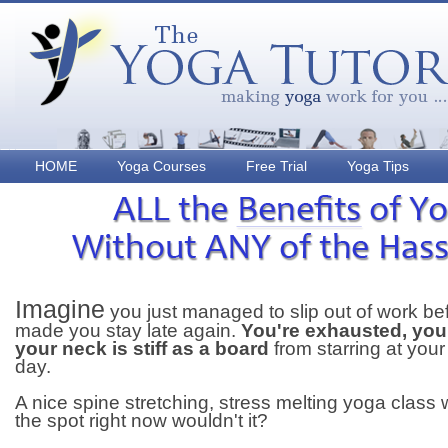
HOME
Yoga Courses
Free Trial
Yoga Tips
Imagine
you just managed to slip out of work be
made you stay late again.
You're exhausted, you
your neck is stiff as a board
from starring at your
day.
A nice spine stretching, stress melting yoga class w
the spot right now wouldn't it?