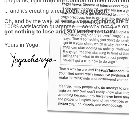
programs, right
from the comfort of their own h
... and it's creating a real
yoga revolution!
Oh, and by the way, all of my yoga programs are 
100% satisfaction guarantee ... so why not give o
got nothing to lose and SO MUCH to GAIN!
Yours in Yoga,