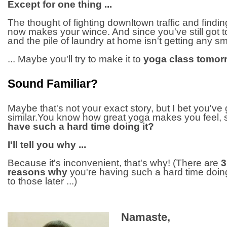
Except for one thing ...
The thought of fighting downltown traffic and findin
now makes your wince. And since you've still got to
and the pile of laundry at home isn't getting any smal
... Maybe you'll try to make it to
yoga class tomor
Sound Familiar?
Maybe that's not your exact story, but I bet you've 
similar.You know how great yoga makes you feel,
have such a hard time doing it?
I'll tell you why ...
Because it's inconvenient, that's why! (There are
3
reasons why
you're having such a hard time doing 
to those later ...)
Namaste,