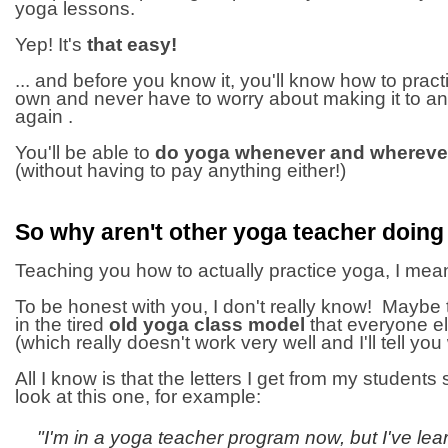
yoga lessons.
Yep! It's
that easy!
... and before you know it, you'll know how to prac
own and never have to worry about making it to a
again .
You'll be able to
do yoga whenever and wherever
(without having to pay anything either!)
So why aren't other yoga teacher doing
Teaching you how to actually practice yoga, I mean
To be honest with you, I don't really know! Maybe t
in the tired
old yoga class model
that everyone el
(which really doesn't work very well and I'll tell you 
All I know is that the letters I get from my students s
look at this one, for example:
"I'm in a yoga teacher program now, but I've le