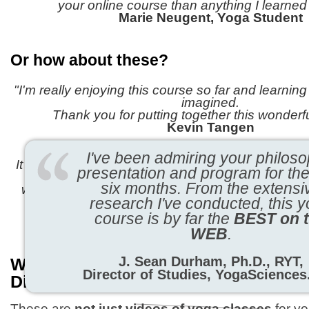
your online course than anything I learned 
Marie Neugent, Yoga Student
Or how about these?
"I'm really enjoying this course so far and learnin
imagined.
Thank you for putting together this wonderf
Kevin Tangen
"Dear Yogacharya,
I've been admiring your philoso
It hardly seems possible (that I'm almost finished 
presentation and program for the
yet
six months.
From the extensi
when I look back on
the past year and see how f
I find myself in awe of the power of y
research I've conducted, this 
Sue Bushell
course is by far the
BEST on 
WEB
.
J. Sean Durham, Ph.D., RYT,
What Makes The Yoga Tutor Progra
Director of Studies, YogaScience
Different?
These are
not just videos of yoga classes
for yo