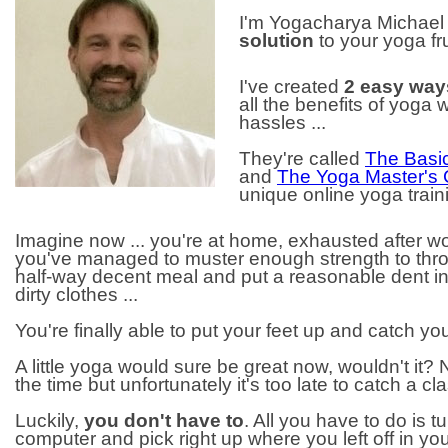
I'm Yogacharya Michae
solution
to your yoga fru
I've created
2 easy way
all the benefits of yoga 
hassles ...
They're called
The Basic
and
The Yoga Master's
unique online yoga trai
Imagine now ... you're at home, exhausted after 
you've managed to muster enough strength to thro
half-way decent meal and put a reasonable dent in
dirty clothes ...
You're finally able to put your feet up and catch yo
A little yoga would sure be great now, wouldn't it?
the time but unfortunately it's too late to catch a cl
Luckily,
you don't have to
. All you have to do is t
computer and pick right up where you left off in yo