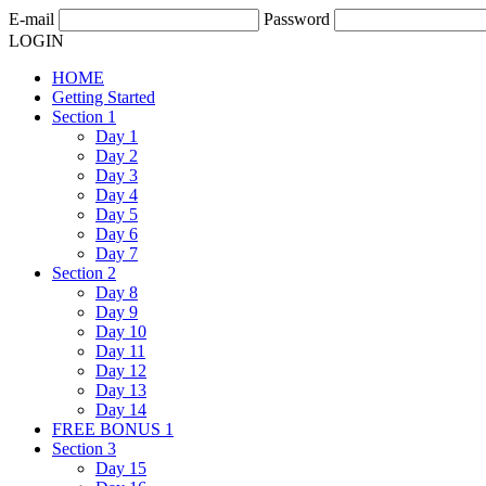
E-mail
Password
LOGIN
HOME
Getting Started
Section 1
Day 1
Day 2
Day 3
Day 4
Day 5
Day 6
Day 7
Section 2
Day 8
Day 9
Day 10
Day 11
Day 12
Day 13
Day 14
FREE BONUS 1
Section 3
Day 15