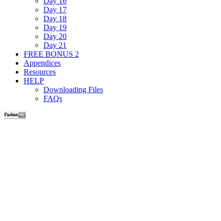
Day 16
Day 17
Day 18
Day 19
Day 20
Day 21
FREE BONUS 2
Appendices
Resources
HELP
Downloading Files
FAQs