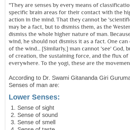
"They are senses by every means of classificati
specific brain areas for their contact with the h
action in the mind. That they cannot be 'scientif
may be a fact, but to dismiss them, as the Western
dismiss the whole higher nature of man. Becaus
wind, he should not dismiss it as a fact. One can
of the wind... [Similarly,] man cannot 'see' God, 
of creation, the sustaining force, and the flux o
everywhere. To the yogi, these are the movement
According to Dr. Swami Gitananda Giri Guruma
Senses of man are:
Lower Senses:
Sense of sight
Sense of sound
Sense of smell
Sense of taste