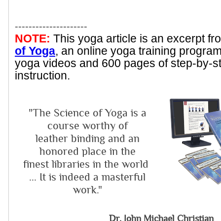
---------------------
NOTE:
This yoga article is an excerpt f
of Yoga
, an online yoga training progra
yoga videos and 600 pages of step-by-s
instruction.
"The Science of Yoga is a
course worthy of
leather binding and an
honored place in the
finest libraries in the world
... It is indeed a masterful
work."
Dr. John Michael Christian