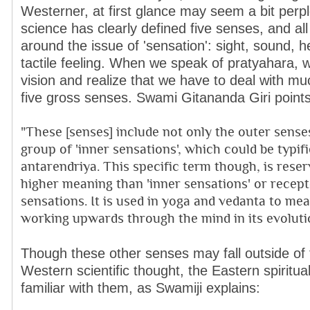
Westerner, at first glance may seem a bit perp
science has clearly defined five senses, and all
around the issue of 'sensation': sight, sound, h
tactile feeling. When we speak of pratyahara, 
vision and realize that we have to deal with mu
five gross senses. Swami Gitananda Giri points
"These [senses] include not only the outer sense
group of 'inner sensations', which could be typif
antarendriya. This specific term though, is rese
higher meaning than 'inner sensations' or recept
sensations. It is used in yoga and vedanta to mea
working upwards through the mind in its evolutio
Though these other senses may fall outside of
Western scientific thought, the Eastern spiritual
familiar with them, as Swamiji explains: