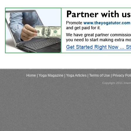
Home
| Yoga Magazine
| Yoga Articles
| Terms of Use
| Privacy Pol
Copyright 2011,Inter