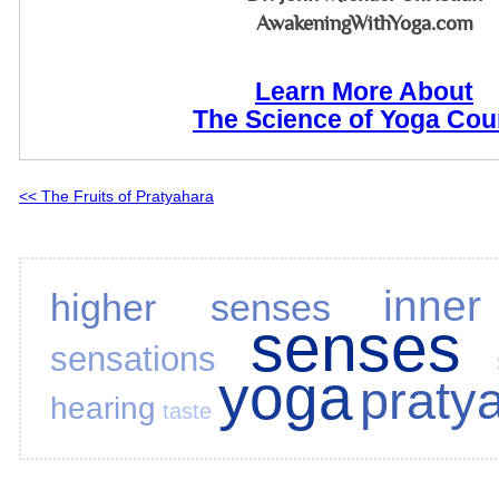
AwakeningWithYoga.com
Learn More About
The Science of Yoga Cou
<< The Fruits of Pratyahara
inne
higher senses
senses
sensations
yoga
praty
hearing
taste