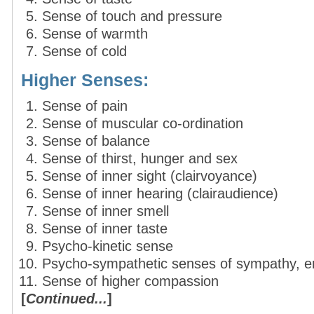
Sense of touch and pressure
Sense of warmth
Sense of cold
Higher Senses:
Sense of pain
Sense of muscular co-ordination
Sense of balance
Sense of thirst, hunger and sex
Sense of inner sight (clairvoyance)
Sense of inner hearing (clairaudience)
Sense of inner smell
Sense of inner taste
Psycho-kinetic sense
Psycho-sympathetic senses of sympathy, e
Sense of higher compassion
[
Continued...
]