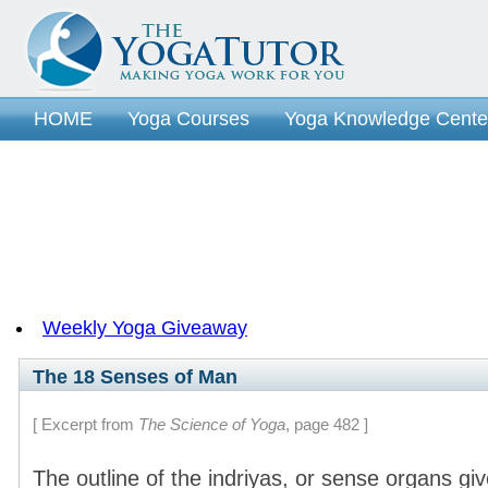
HOME
Yoga Courses
Yoga Knowledge Cente
Section 11 - Yoga of Perception
Section 12 - Th
Section 14 - Classical Yoga Texts
Section 15 - Y
Section 17 - The Yoga of Digestion
Section 18 -
Section 20 - Yoga Psychology-Part 3
Section 21 
Section 22 - Controlling The Senses
Section 23 
Section 24 - Higher Yoga - Part 2
Weekly Yoga Giveaway
The 18 Senses of Man
[ Excerpt from
The Science of Yoga
, page 482 ]
The outline of the indriyas, or sense organs gi