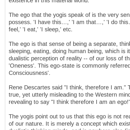
existence in this material world.
The ego that the yogis speak of is the very sens
possess. 'I have this…,' 'I am that…,' 'I do this….
feel,' 'I eat,' 'I sleep,' etc.
The ego is that sense of being a separate, think
sleeping, eating, doing human being, which is its
dualistic perception of reality -- of our loss of 
'Oneness'. This ego-state is commonly referred 
Consciousness'.
Rene Descartes said "I think, therefore I am." 
true, yet utterly misleading to the Western min
revealing to say "I think therefore I am an ego!
The yogis point out to us that this ego is not real
of our nature. It is merely a concept which exis