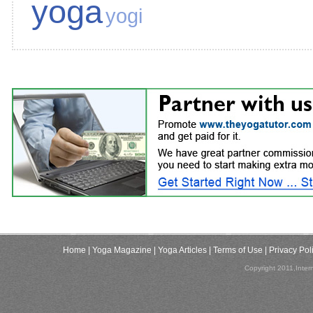
yoga
yogi
Home
| Yoga Magazine
| Yoga Articles
| Terms of Use
| Privacy Pol
Copyright 2011,Inter