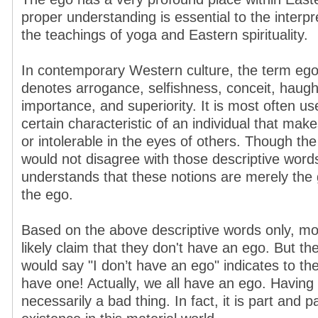
proper understanding is essential to the interp
the teachings of yoga and Eastern spirituality.
In contemporary Western culture, the term ego
denotes arrogance, selfishness, conceit, haughti
importance, and superiority. It is most often us
certain characteristic of an individual that ma
or intolerable in the eyes of others. Though the
would not disagree with those descriptive word
understands that these notions are merely the g
the ego.
Based on the above descriptive words only, mo
likely claim that they don't have an ego. But the
would say "I don’t have an ego" indicates to the
have one! Actually, we all have an ego. Having 
necessarily a bad thing. In fact, it is part and p