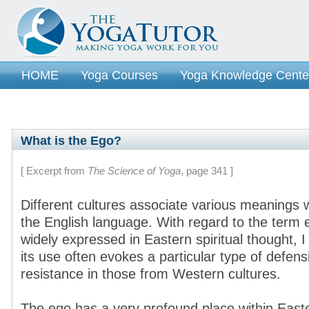
HOME
Yoga Courses
Yoga Knowledge Cente
What is the Ego?
[ Excerpt from
The Science of Yoga
, page 341 ]
Different cultures associate various meanings 
the English language. With regard to the term 
widely expressed in Eastern spiritual thought, I
its use often evokes a particular type of defen
resistance in those from Western cultures.
The ego has a very profound place within Easte