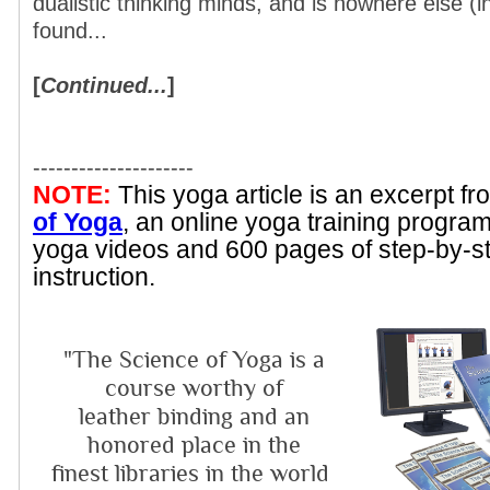
dualistic thinking minds, and is nowhere else (i
found...
[
Continued...
]
---------------------
NOTE:
This yoga article is an excerpt f
of Yoga
, an online yoga training progra
yoga videos and 600 pages of step-by-s
instruction.
"The Science of Yoga is a
course worthy of
leather binding and an
honored place in the
finest libraries in the world