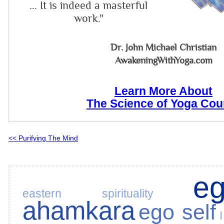
... It is indeed a masterful
work."
Dr. John Michael Christian
AwakeningWithYoga.com
Learn More About
The Science of Yoga Cou
<< Purifying The Mind
e
eastern spirituality
ahamkara
ego self