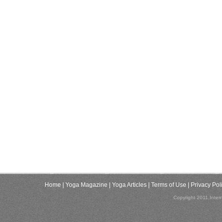
Home
| Yoga Magazine
| Yoga Articles
| Terms of Use
| Privacy Pol
Copyright 2011,Inter