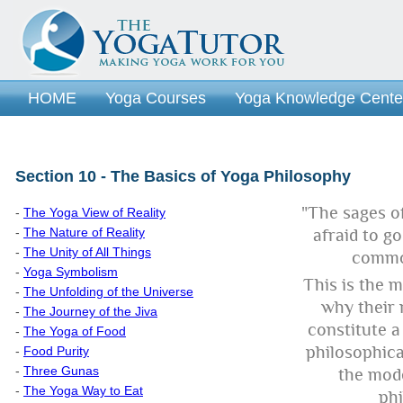
HOME
Yoga Courses
Yoga Knowledge Cente
Section 10 - The Basics of Yoga Philosophy
"The sages o
-
The Yoga View of Reality
-
The Nature of Reality
afraid to g
-
The Unity of All Things
commo
-
Yoga Symbolism
This is the m
-
The Unfolding of the Universe
why their 
-
The Journey of the Jiva
constitute 
-
The Yoga of Food
philosophic
-
Food Purity
-
Three Gunas
the mod
-
The Yoga Way to Eat
phi