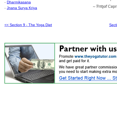
-
Dharmikasana
~ Fritjof Cap
-
Jnana Surya Kriya
Sect
<< Section 9 - The Yoga Diet