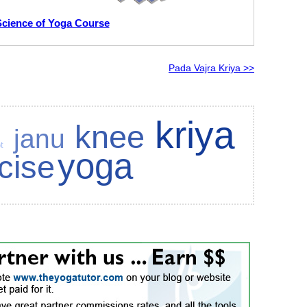
Science of Yoga Course
Pada Vajra Kriya >>
kriya
knee
janu
t
yoga
cise