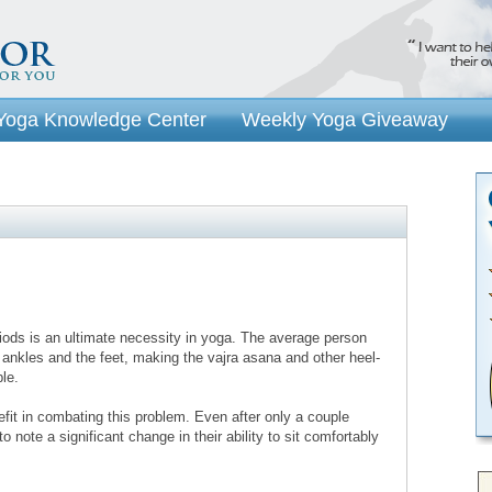
Yoga Knowledge Center
Weekly Yoga Giveaway
eriods is an ultimate necessity in yoga. The average person
e ankles and the feet, making the vajra asana and other heel-
ble.
fit in combating this problem. Even after only a couple
o note a significant change in their ability to sit comfortably