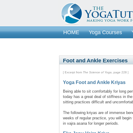
HOME
Yoga Courses
Foot and Ankle Exercises
[ Excerpt from
The Science of Yoga
, page 228 ]
Yoga Foot and Ankle Kriyas
Being able to sit comfortably for long p
today has a great deal of stiffness in th
sitting practices difficult and uncomforta
The following kriyas are of immense bene
weeks of regular practice, you will begin t
in vajra asana for longer periods.