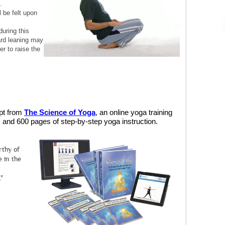
.
l be felt upon
during this
rd leaning may
r to raise the
rpt from
The Science of Yoga
, an online yoga training
and 600 pages of step-by-step yoga instruction.
rthy of
 in the
."