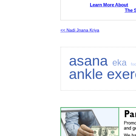
Learn More About
The 
<< Nadi Jnana Kriya
asana
eka
foo
ankle exer