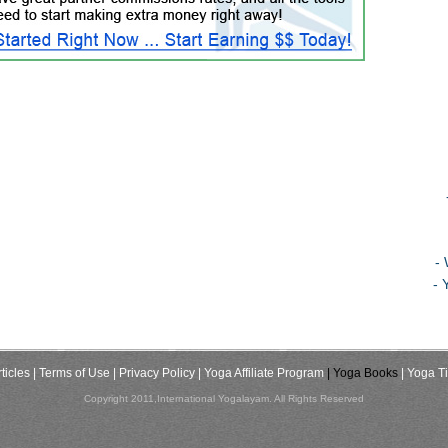
-
- 
ticles
| Terms of Use
| Privacy Policy
| Yoga Affiliate Program
| Yoga Books
| Yoga T
Copyright 2011,International Yogalayam. All Rights Reserved