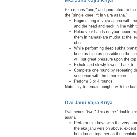
Eka Janu Vajra Kriya
Eka means "one," and janu refers to the 
the "single knee lift in vajra asana."
Begin sitting in vajra asana with th
and the head and neck in line with 
Relax your hands on your upper thi
them in namaskara mudra at the lev
chest.
While performing deep sukha pranay
knee as high as possible on the inh
will put great pressure upon the top 
Exhale and slowly lower it back to t
Complete one round by repeating t
sequence with the other knee.
Perform 3 or 4 rounds.
Note:
Try to remain upright, with the ba
Dwi Janu Vajra Kriya
Dwi means "two." This is the "double knee 
asana."
Perform this kriya with the very sa
the eka janu version above, except t
both knees together on the inhalati