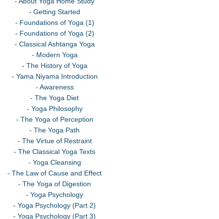
- About Yoga Home Study
- Getting Started
- Foundations of Yoga (1)
- Foundations of Yoga (2)
- Classical Ashtanga Yoga
- Modern Yoga
- The History of Yoga
- Yama Niyama Introduction
- Awareness
- The Yoga Diet
- Yoga Philosophy
- The Yoga of Perception
- The Yoga Path
- The Virtue of Restraint
- The Classical Yoga Texts
- Yoga Cleansing
- The Law of Cause and Effect
- The Yoga of Digestion
- Yoga Psychology
- Yoga Psychology (Part 2)
- Yoga Psychology (Part 3)