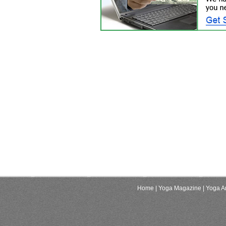
Home
| Yoga Magazine
| Yoga Ar