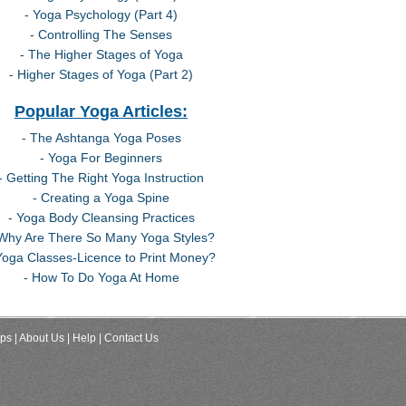
- Yoga Psychology (Part 4)
- Controlling The Senses
- The Higher Stages of Yoga
- Higher Stages of Yoga (Part 2)
Popular Yoga Articles:
- The Ashtanga Yoga Poses
- Yoga For Beginners
- Getting The Right Yoga Instruction
- Creating a Yoga Spine
- Yoga Body Cleansing Practices
 Why Are There So Many Yoga Styles?
Yoga Classes-Licence to Print Money?
- How To Do Yoga At Home
ips
| About Us
| Help
| Contact Us