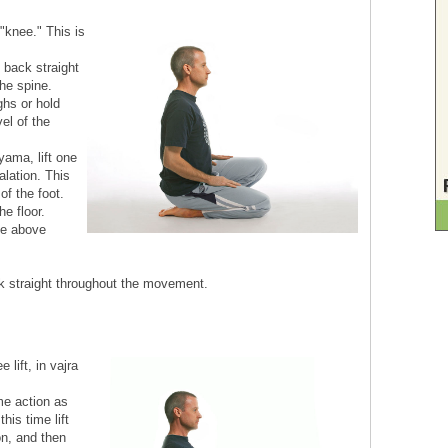
"knee." This is
e back straight
the spine.
ghs or hold
el of the
ama, lift one
alation. This
of the foot.
he floor.
he above
ck straight throughout the movement.
lift, in vajra
me action as
his time lift
on, and then