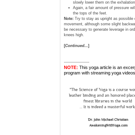
slowly lower them on the exhalation
Again, a fair amount of pressure wil
the tops of the feet.
Note:
Try to stay as upright as possible 
movement, although some slight backwa
be necessary to generate leverage in orde
knees high.
[
Continued...
]
---------------------
NOTE:
This yoga article is an exce
program with streaming yoga videos 
"The Science of Yoga is a course wo
leather binding and an honored place
finest libraries in the world
... It is indeed a masterful work
Dr. John Michael Christian
AwakeningWithYoga.com