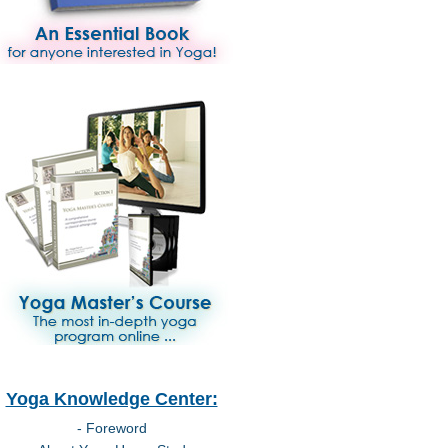
Yoga Knowledge Center:
- Foreword