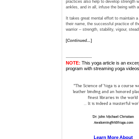
practices also help to develop strength w
ankles, and in all, infuse the being with 
It takes great mental effort to maintain a
their name, the successful practice of th
warrior -- strength, stability, vigour, st
[
Continued...
]
---------------------
NOTE:
This yoga article is an exce
program with streaming yoga videos 
"The Science of Yoga is a course w
leather binding and an honored plac
finest libraries in the world
... It is indeed a masterful wor
Dr. John Michael Christian
AwakeningWithYoga.com
Learn More About