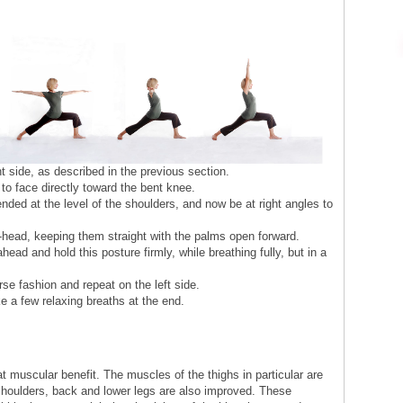
t side, as described in the previous section.
to face directly toward the bent knee.
ded at the level of the shoulders, and now be at right angles to
-head, keeping them straight with the palms open forward.
head and hold this posture firmly, while breathing fully, but in a
se fashion and repeat on the left side.
e a few relaxing breaths at the end.
 muscular benefit. The muscles of the thighs in particular are
houlders, back and lower legs are also improved. These