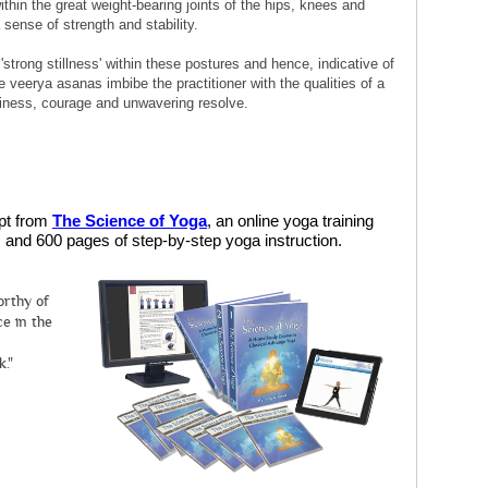
ithin the great weight-bearing joints of the hips, knees and
a sense of strength and stability.
 'strong stillness' within these postures and hence, indicative of
e veerya asanas imbibe the practitioner with the qualities of a
eadiness, courage and unwavering resolve.
rpt from
The Science of Yoga
, an online yoga training
and 600 pages of step-by-step yoga instruction.
orthy of
e in the
k."