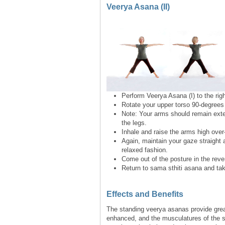
Veerya Asana (II)
Perform Veerya Asana (I) to the righ
Rotate your upper torso 90-degrees 
Note: Your arms should remain exten
the legs.
Inhale and raise the arms high over
Again, maintain your gaze straight a
relaxed fashion.
Come out of the posture in the rever
Return to sama sthiti asana and tak
Effects and Benefits
The standing veerya asanas provide great
enhanced, and the musculatures of the s