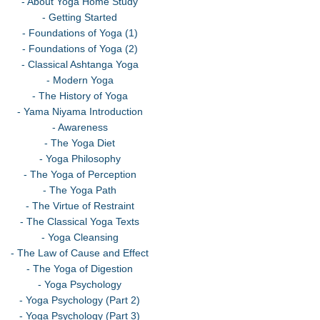
- About Yoga Home Study
- Getting Started
- Foundations of Yoga (1)
- Foundations of Yoga (2)
- Classical Ashtanga Yoga
- Modern Yoga
- The History of Yoga
- Yama Niyama Introduction
- Awareness
- The Yoga Diet
- Yoga Philosophy
- The Yoga of Perception
- The Yoga Path
- The Virtue of Restraint
- The Classical Yoga Texts
- Yoga Cleansing
- The Law of Cause and Effect
- The Yoga of Digestion
- Yoga Psychology
- Yoga Psychology (Part 2)
- Yoga Psychology (Part 3)