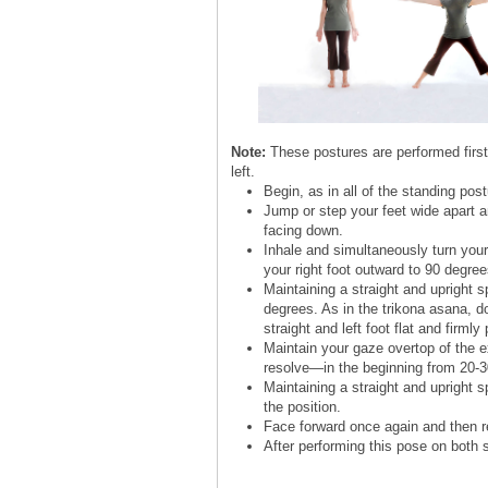
Note:
These postures are performed first 
left.
Begin, as in all of the standing pos
Jump or step your feet wide apart a
facing down.
Inhale and simultaneously turn your 
your right foot outward to 90 degree
Maintaining a straight and upright 
degrees. As in the trikona asana, do
straight and left foot flat and firml
Maintain your gaze overtop of the ex
resolve—in the beginning from 20-3
Maintaining a straight and upright s
the position.
Face forward once again and then re
After performing this pose on both 