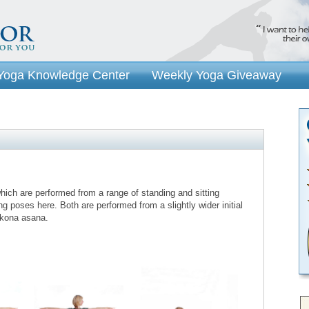
Yoga Knowledge Center
Weekly Yoga Giveaway
ich are performed from a range of standing and sitting
ing poses here. Both are performed from a slightly wider initial
rikona asana.