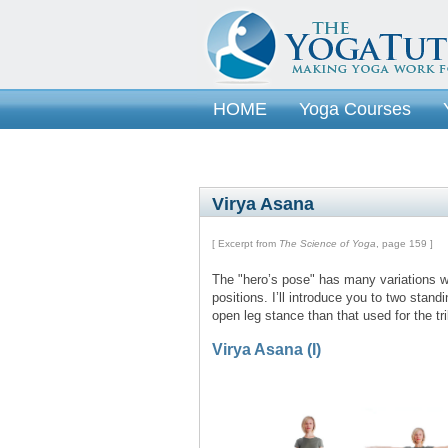
HOME
Yoga Courses
Virya Asana
[ Excerpt from
The Science of Yoga
, page 159 ]
The "hero’s pose" has many variations wh
positions. I’ll introduce you to two stand
open leg stance than that used for the t
Virya Asana (I)