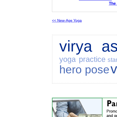
The 
<< New-Age Yoga
virya a
yoga practice
sta
hero pose