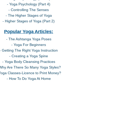
- Yoga Psychology (Part 4)
- Controlling The Senses
- The Higher Stages of Yoga
- Higher Stages of Yoga (Part 2)
Popular Yoga Articles:
- The Ashtanga Yoga Poses
- Yoga For Beginners
- Getting The Right Yoga Instruction
- Creating a Yoga Spine
- Yoga Body Cleansing Practices
 Why Are There So Many Yoga Styles?
Yoga Classes-Licence to Print Money?
- How To Do Yoga At Home