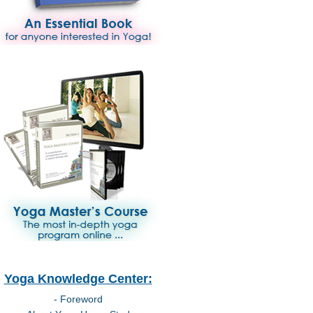
Yoga Knowledge Center:
- Foreword