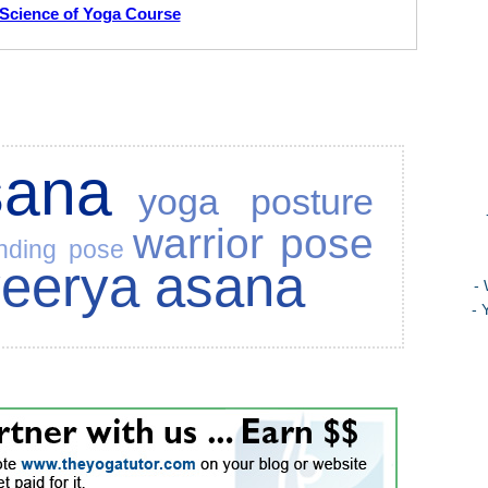
Science of Yoga Course
sana
yoga posture
warrior pose
nding pose
veerya asana
-
- 