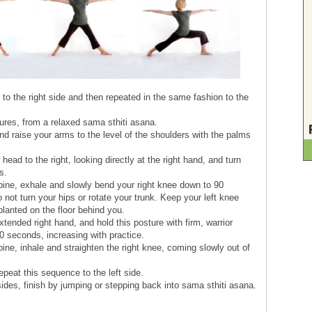
to the right side and then repeated in the same fashion to the
tures, from a relaxed sama sthiti asana.
nd raise your arms to the level of the shoulders with the palms
head to the right, looking directly at the right hand, and turn
s.
spine, exhale and slowly bend your right knee down to 90
 not turn your hips or rotate your trunk. Keep your left knee
y planted on the floor behind you.
tended right hand, and hold this posture with firm, warrior
0 seconds, increasing with practice.
pine, inhale and straighten the right knee, coming slowly out of
peat this sequence to the left side.
sides, finish by jumping or stepping back into sama sthiti asana.