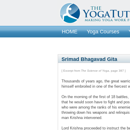
HOME
Yoga Courses
Srimad Bhagavad Gita
[ Excerpt from
The Science of Yoga
, page 387 ]
Thousands of years ago, the great warrio
himself embroiled in one of the fiercest 
On the morning of the first of 18 battle
that he would soon have to fight and pos
who were among the ranks of his enemies
throwing down his weapons and relinquish
man Krishna intervened.
Lord Krishna proceeded to instruct the b