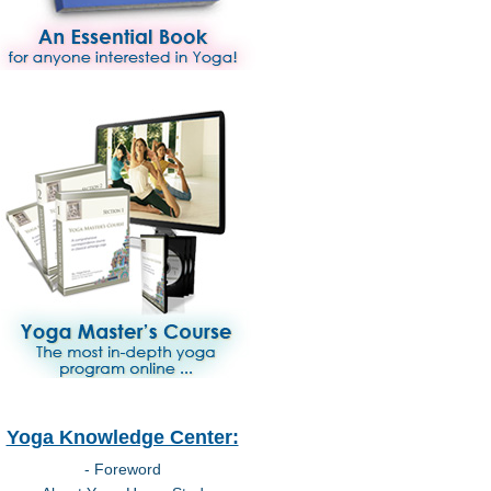
Yoga Knowledge Center:
- Foreword