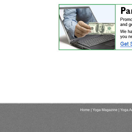
Home
| Yoga Magazine
| Yoga Ar