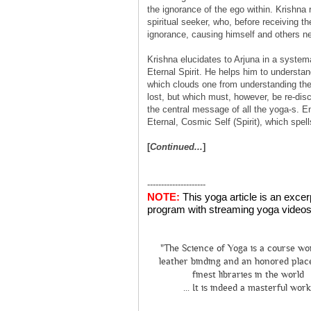
the ignorance of the ego within. Krishna r
spiritual seeker, who, before receiving th
ignorance, causing himself and others ne
Krishna elucidates to Arjuna in a systemat
Eternal Spirit. He helps him to understan
which clouds one from understanding thei
lost, but which must, however, be re-dis
the central message of all the yoga-s. E
Eternal, Cosmic Self (Spirit), which spell
[
Continued...
]
---------------------
NOTE:
This yoga article is an exce
program with streaming yoga videos 
"The Science of Yoga is a course wo
leather binding and an honored place
finest libraries in the world
... It is indeed a masterful work