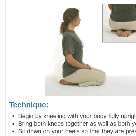
Technique:
Begin by kneeling with your body fully uprigh
Bring both knees together as well as both y
Sit down on your heels so that they are pres