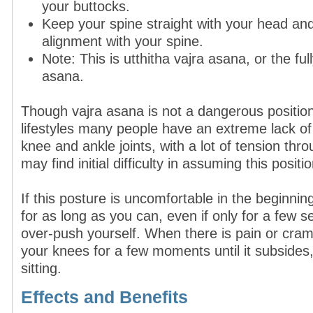
your buttocks.
Keep your spine straight with your head and 
alignment with your spine.
Note: This is utthitha vajra asana, or the ful
asana.
Though vajra asana is not a dangerous positio
lifestyles many people have an extreme lack of m
knee and ankle joints, with a lot of tension thr
may find initial difficulty in assuming this positio
If this posture is uncomfortable in the beginning,
for as long as you can, even if only for a few 
over-push yourself. When there is pain or cram
your knees for a few moments until it subside
sitting.
Effects and Benefits