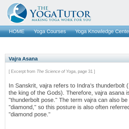
HOME
Yoga Courses
Yoga Knowledge Cente
Vajra Asana
[ Excerpt from
The Science of Yoga
, page 31 ]
In Sanskrit, vajra refers to Indra’s thunderbolt
the king of the Gods). Therefore, vajra asana is
"thunderbolt pose." The term vajra can also be
"diamond," so this posture is also often referre
"diamond pose."