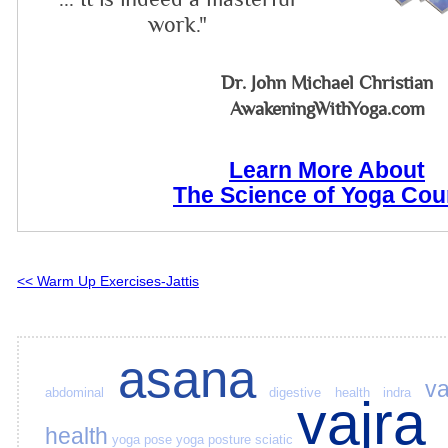
work."
Dr. John Michael Christian
AwakeningWithYoga.com
Learn More About
The Science of Yoga Cou
<< Warm Up Exercises-Jattis
asana
va
abdominal
digestive health
indra
vajra
health
yoga pose
yoga posture
sciatic