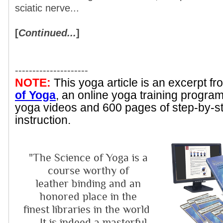
sciatic nerve...
[
Continued...
]
---------------------
NOTE:
This yoga article is an excerpt f
of Yoga
, an online yoga training progra
yoga videos and 600 pages of step-by-s
instruction.
"The Science of Yoga is a
course worthy of
leather binding and an
honored place in the
finest libraries in the world
... It is indeed a masterful