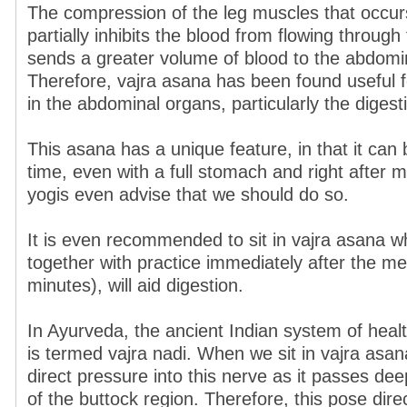
The compression of the leg muscles that occur
partially inhibits the blood from flowing through
sends a greater volume of blood to the abdomi
Therefore, vajra asana has been found useful
in the abdominal organs, particularly the digest
This asana has a unique feature, in that it can 
time, even with a full stomach and right after 
yogis even advise that we should do so.
It is even recommended to sit in vajra asana wh
together with practice immediately after the me
minutes), will aid digestion.
In Ayurveda, the ancient Indian system of healt
is termed vajra nadi. When we sit in vajra asan
direct pressure into this nerve as it passes dee
of the buttock region. Therefore, this pose direc