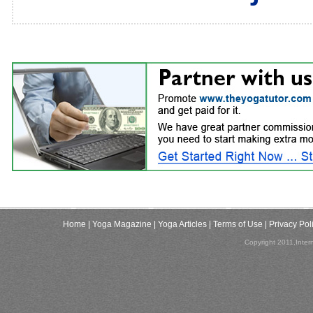
Home
| Yoga Magazine
| Yoga Articles
| Terms of Use
| Privacy Pol
Copyright 2011,Inter