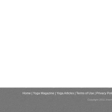
Home
| Yoga Magazine
| Yoga Articles
| Terms of Use
| Privacy Pol
Copyright 2011,Inter