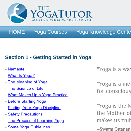
HOME
Yoga Courses
Yoga Knowledge Cente
Section 1 - Getting Started in Yoga
"Yoga is a way 
-
Namaste
-
What Is Yoga?
-
The Meaning of Yoga
"Yoga is a me
-
The Science of Life
for conscious
-
What Makes Up a Yoga Practice
-
Before Starting Yoga
"Yoga is the 
-
Finding Your Yoga Discipline
the Mother of
-
Safety Precautions
makes us trul
-
The Process of Learning Yoga
-
Some Yoga Guidelines
~Swami Gitanan