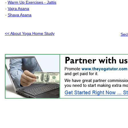
-
Warm Up Exercises - Jattis
-
Vajra Asana
-
Shava Asana
<< About Yoga Home Study
Sec