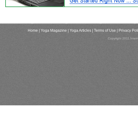
Home
| Yoga Magazine
| Yoga Articles
| Terms of Use
| Privacy Pol
Copyright 2011,Inter