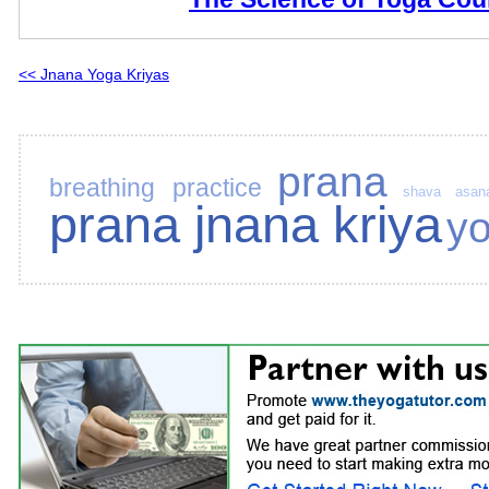
<< Jnana Yoga Kriyas
prana
breathing practice
shava asan
prana jnana kriya
y