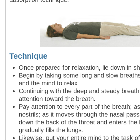
Technique
Once prepared for relaxation, lie down in s
Begin by taking some long and slow breaths
and the mind to relax.
Continuing with the deep and steady breathin
attention toward the breath.
Pay attention to every part of the breath; as
nostrils; as it moves through the nasal pas
down the back of the throat and enters the l
gradually fills the lungs.
Likewise, put your entire mind to the task of