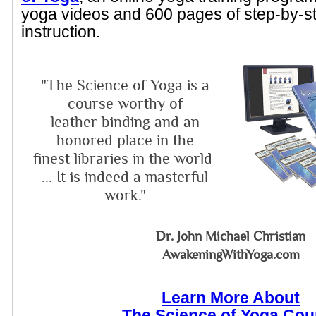
yoga videos and 600 pages of step-by-s
instruction.
"The Science of Yoga is a
course worthy of
leather binding and an
honored place in the
finest libraries in the world
... It is indeed a masterful
work."
Dr. John Michael Christian
AwakeningWithYoga.com
Learn More About
The Science of Yoga Cou