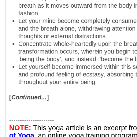
breath as it moves outward from the body i
fashion.
Let your mind become completely consumed
and the breath alone, withdrawing attention
thoughts or external distractions.
Concentrate whole-heartedly upon the breath
transformation occurs, wherein you begin to
‘being the body’, and instead, ‘become the br
Let yourself become immersed within this s
and profound feeling of ecstasy, absorbing t
throughout your entire being.
[
Continued...
]
---------------------
NOTE:
This yoga article is an excerpt f
of Yoga
, an online yoga training progra