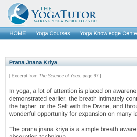
HOME
Yoga Courses
Yoga Knowledge Cente
Prana Jnana Kriya
[ Excerpt from
The Science of Yoga
, page 97 ]
In yoga, a lot of attention is placed on awarene
demonstrated earlier, the breath intimately con
the higher, or the Self with the Divine, and thr
wonderful opportunity for expansion on many le
The prana jnana kriya is a simple breath awar
absorption technique.