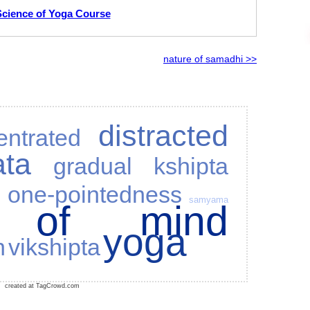
Science of Yoga Course
nature of samadhi >>
distracted
entrated
ata
gradual
kshipta
a
one-pointedness
samyama
s of mind
yoga
n
vikshipta
created at TagCrowd.com