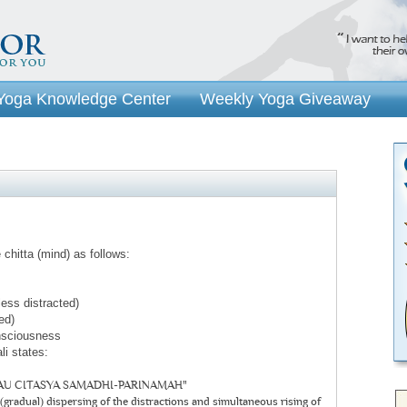
Yoga Knowledge Center
Weekly Yoga Giveaway
 chitta (mind) as follows:
less distracted)
ed)
onsciousness
li states:
U CITASYA SAMADHI-PARINAMAH"
(gradual) dispersing of the distractions and simultaneous rising of