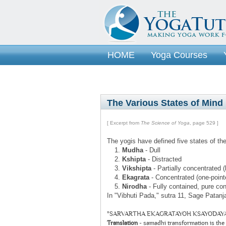
HOME
Yoga Courses
The Various States of Mind
[ Excerpt from
The Science of Yoga
, page 529 ]
The yogis have defined five states of the
Mudha
- Dull
Kshipta
- Distracted
Vikshipta
- Partially concentrated (
Ekagrata
- Concentrated (one-point
Nirodha
- Fully contained, pure c
In "Vibhuti Pada," sutra 11, Sage Patanja
"SARVARTHA EKAGRATAYOH KSAYODAYA
Translation
- samadhi transformation is the 