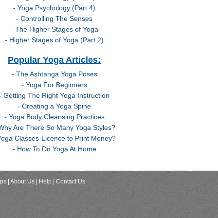
- Yoga Psychology (Part 4)
- Controlling The Senses
- The Higher Stages of Yoga
- Higher Stages of Yoga (Part 2)
Popular Yoga Articles:
- The Ashtanga Yoga Poses
- Yoga For Beginners
- Getting The Right Yoga Instruction
- Creating a Yoga Spine
- Yoga Body Cleansing Practices
 Why Are There So Many Yoga Styles?
Yoga Classes-Licence to Print Money?
- How To Do Yoga At Home
ips
| About Us
| Help
| Contact Us