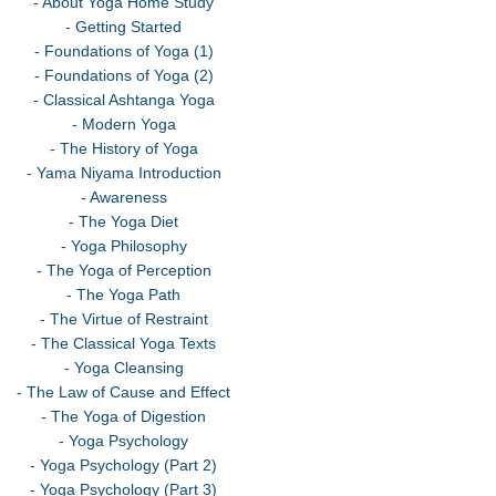
- About Yoga Home Study
- Getting Started
- Foundations of Yoga (1)
- Foundations of Yoga (2)
- Classical Ashtanga Yoga
- Modern Yoga
- The History of Yoga
- Yama Niyama Introduction
- Awareness
- The Yoga Diet
- Yoga Philosophy
- The Yoga of Perception
- The Yoga Path
- The Virtue of Restraint
- The Classical Yoga Texts
- Yoga Cleansing
- The Law of Cause and Effect
- The Yoga of Digestion
- Yoga Psychology
- Yoga Psychology (Part 2)
- Yoga Psychology (Part 3)