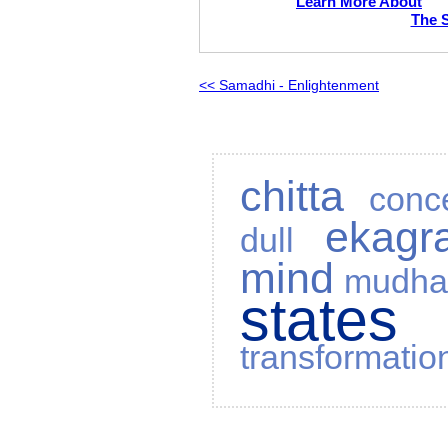
Learn More About
The 
<< Samadhi - Enlightenment
chitta
conc
ekagr
dull
mind
mudh
state
transformatio