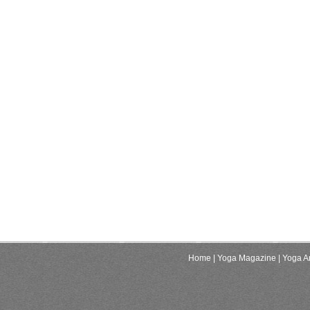
Home
| Yoga Magazine
| Yoga Ar