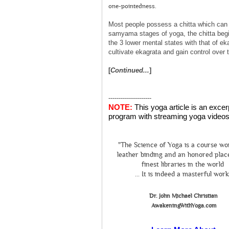
one-pointedness.
Most people possess a chitta which can b
samyama stages of yoga, the chitta begi
the 3 lower mental states with that of ek
cultivate ekagrata and gain control over t
[
Continued...
]
---------------------
NOTE:
This yoga article is an exce
program with streaming yoga videos 
"The Science of Yoga is a course wo
leather binding and an honored place
finest libraries in the world
... It is indeed a masterful work
Dr. John Michael Christian
AwakeningWithYoga.com