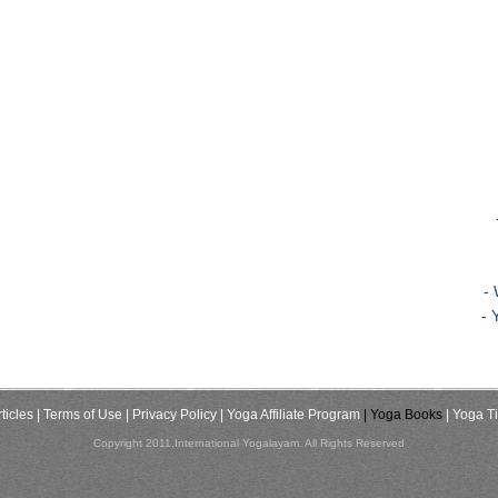
-
- 
ticles
| Terms of Use
| Privacy Policy
| Yoga Affiliate Program
| Yoga Books
| Yoga T
Copyright 2011,International Yogalayam. All Rights Reserved