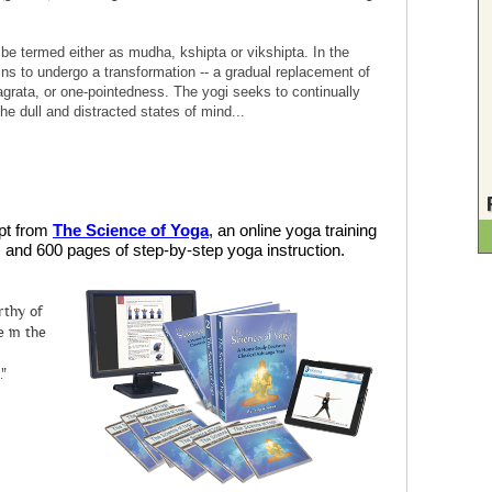
e termed either as mudha, kshipta or vikshipta. In the
ns to undergo a transformation -- a gradual replacement of
agrata, or one-pointedness. The yogi seeks to continually
he dull and distracted states of mind...
rpt from
The Science of Yoga
, an online yoga training
and 600 pages of step-by-step yoga instruction.
rthy of
 in the
."