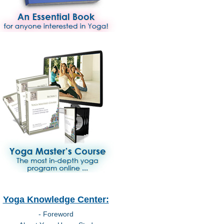
Yoga Knowledge Center:
- Foreword