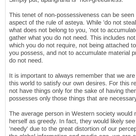
This tenet of non-possessiveness can be seen
aspect of the rule of asteya. While 'do not stea
what does not belong to you, 'not to accumulat
gather what you do not need. This includes not
which you do not require, not being attached to
you possess, and not to accumulate material pr
do not need.
It is important to always remember that we are 
this world to satisfy our own desires. For this 
not have things only for the sake of having the
possesses only those things that are necessary
The average person in Western society would 
herself as greedy. In fact, they would likely s
'needy' due to the great distortion of our percep