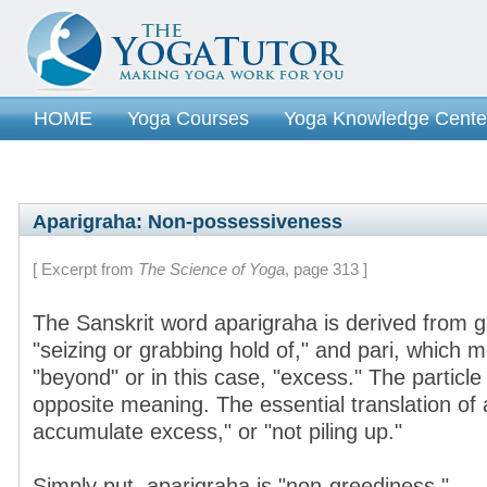
HOME
Yoga Courses
Yoga Knowledge Cente
Aparigraha: Non-possessiveness
[ Excerpt from
The Science of Yoga
, page 313 ]
The Sanskrit word aparigraha is derived from 
"seizing or grabbing hold of," and pari, which m
"beyond" or in this case, "excess." The particle 
opposite meaning. The essential translation of 
accumulate excess," or "not piling up."
Simply put, aparigraha is "non-greediness."