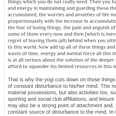
things which you do not really need. Then you h
and energy in maintaining and guarding these t
accumulated, the worries and anxieties of life in
proportionately with the increase in accumulati
the fear of losing things, the pain and anguish of
some of them every now and then [which is inevi
regret of leaving them (all) behind when you ult
to this world. Now add up all of these things and
waste of time, energy and mental force all this 
is at all serious about the solution of the deeper
afford to squander his limited resources in this 
That is why the yogi cuts down on those things
of constant disturbance to his/her mind. This 
material possessions, but also activities too, s
sporting and social club affiliations, and leisure 
may also be a strong point of attachment and,
constant source of disturbance to the mind. In 