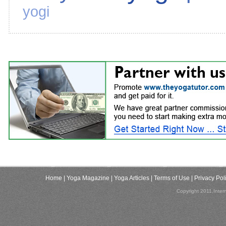
yogi
Home
| Yoga Magazine
| Yoga Articles
| Terms of Use
| Privacy Pol
Copyright 2011,Inter