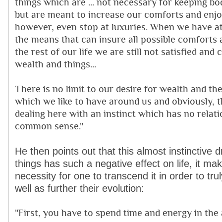
things which are ... not necessary for keeping bo
but are meant to increase our comforts and enj
however, even stop at luxuries. When we have at 
the means that can insure all possible comforts
the rest of our life we are still not satisfied an
wealth and things...
There is no limit to our desire for wealth and th
which we like to have around us and obviously, 
dealing here with an instinct which has no relat
common sense."
He then points out that this almost instinctive 
things has such a negative effect on life, it ma
necessity for one to transcend it in order to tru
well as further their evolution:
"First, you have to spend time and energy in the