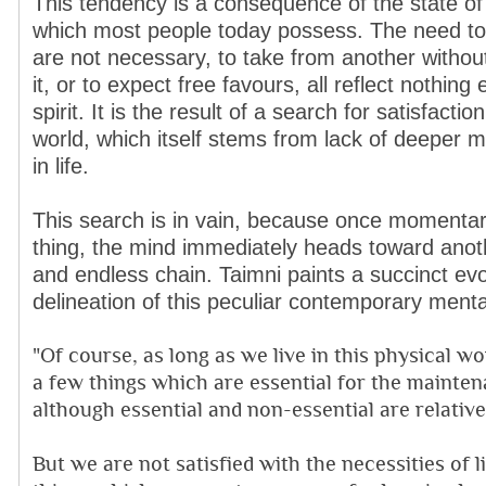
This tendency is a consequence of the state of
which most people today possess. The need to 
are not necessary, to take from another withou
it, or to expect free favours, all reflect nothing 
spirit. It is the result of a search for satisfacti
world, which itself stems from lack of deeper
in life.
This search is in vain, because once momentari
thing, the mind immediately heads toward anoth
and endless chain. Taimni paints a succinct evo
delineation of this peculiar contemporary mental
"Of course, as long as we live in this physical w
a few things which are essential for the mainten
although essential and non-essential are relative
But we are not satisfied with the necessities of 