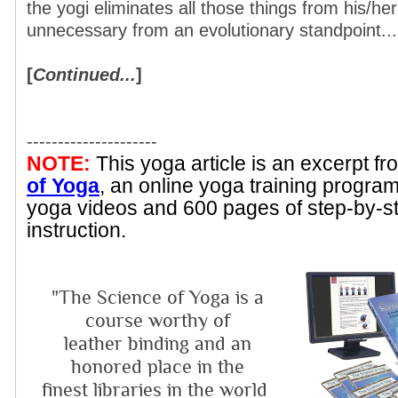
the yogi eliminates all those things from his/her
unnecessary from an evolutionary standpoint...
[
Continued...
]
---------------------
NOTE:
This yoga article is an excerpt f
of Yoga
, an online yoga training progra
yoga videos and 600 pages of step-by-s
instruction.
"The Science of Yoga is a
course worthy of
leather binding and an
honored place in the
finest libraries in the world