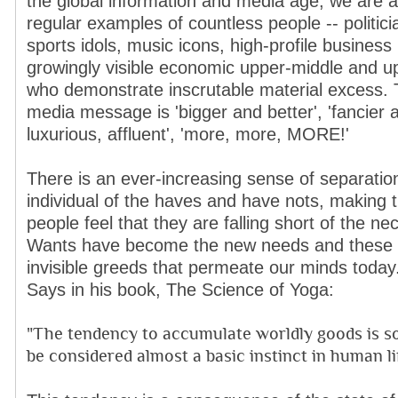
the global information and media age, we are a
regular examples of countless people -- politici
sports idols, music icons, high-profile business
growingly visible economic upper-middle and u
who demonstrate inscrutable material excess. 
media message is 'bigger and better', 'fancier an
luxurious, affluent', 'more, more, MORE!'
There is an ever-increasing sense of separatio
individual of the haves and have nots, making t
people feel that they are falling short of the nece
Wants have become the new needs and these 
invisible greeds that permeate our minds today.
Says in his book, The Science of Yoga:
"The tendency to accumulate worldly goods is so
be considered almost a basic instinct in human lif