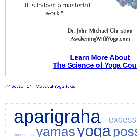
... It is indeed a masterful
work."
Dr. John Michael Christian
AwakeningWithYoga.com
Learn More About
The Science of Yoga Cou
<< Section 14 - Classical Yoga Texts
aparigraha
excess
yoga
yamas
pos
necessities