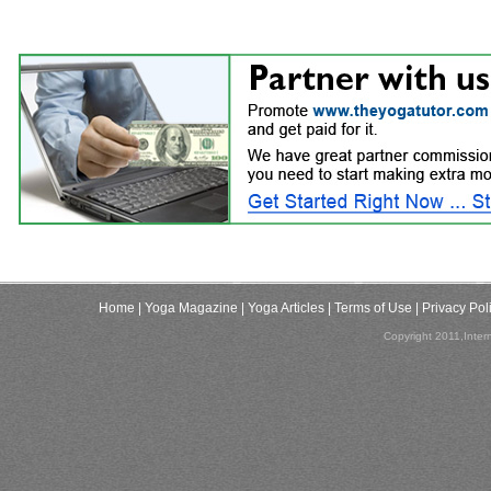
Home
| Yoga Magazine
| Yoga Articles
| Terms of Use
| Privacy Pol
Copyright 2011,Inter