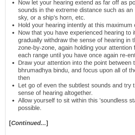
Now let your hearing extend as far off as po
sounds in the extreme distance such as an a
sky, or a ship’s horn, etc.
Hold your hearing intently at this maximum 
Now that you have experienced hearing to it
gradually withdraw the sense of hearing in 
zone-by-zone, again holding your attention 
each range until you have once again re-en
Draw your attention into the point between 
bhrumadhya bindu, and focus upon all of th
then
Let go of even the subtlest sounds and try 
sense of hearing altogether.
Allow yourself to sit within this 'soundless st
possible.
[
Continued...
]