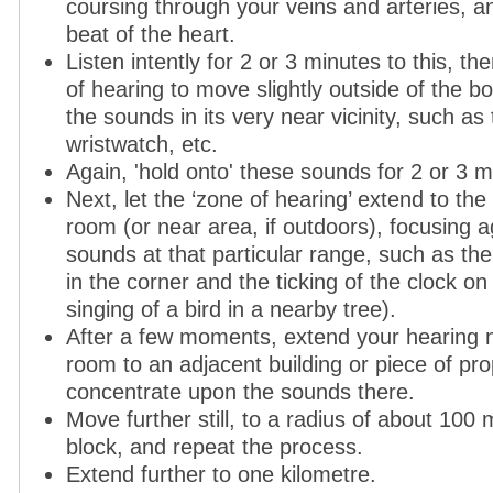
coursing through your veins and arteries, a
beat of the heart.
Listen intently for 2 or 3 minutes to this, t
of hearing to move slightly outside of the bo
the sounds in its very near vicinity, such as 
wristwatch, etc.
Again, 'hold onto' these sounds for 2 or 3 m
Next, let the ‘zone of hearing’ extend to the
room (or near area, if outdoors), focusing a
sounds at that particular range, such as th
in the corner and the ticking of the clock on 
singing of a bird in a nearby tree).
After a few moments, extend your hearing n
room to an adjacent building or piece of pro
concentrate upon the sounds there.
Move further still, to a radius of about 100 m
block, and repeat the process.
Extend further to one kilometre.