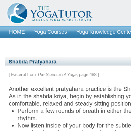
HOME
Yoga Courses
Yoga Knowledge Cente
Shabda Pratyahara
[ Excerpt from
The Science of Yoga
, page 488 ]
Another excellent pratyahara practice is the S
As in the shabda kriya, begin by establishing yo
comfortable, relaxed and steady sitting position 
Perform a few rounds of breath in either the
rhythm.
Now listen inside of your body for the subtl