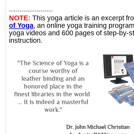
---------------------
NOTE:
This yoga article is an excerpt f
of Yoga
, an online yoga training progra
yoga videos and 600 pages of step-by-s
instruction.
"The Science of Yoga is a
course worthy of
leather binding and an
honored place in the
finest libraries in the world
... It is indeed a masterful
work."
Dr. John Michael Christian