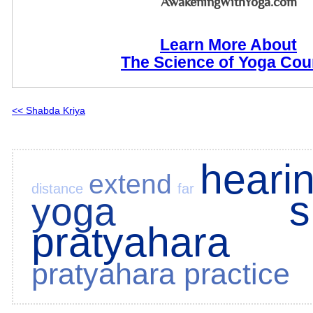
AwakeningWithYoga.com
Learn More About
The Science of Yoga Cou
<< Shabda Kriya
heari
extend
distance
far
s
yoga
pratyahara
pratyahara practice