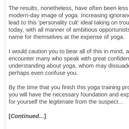
The results, nonetheless, have often been less 
modern-day image of yoga. Increasing ignoran
lead to this 'personality cult' ideal taking on tr
today, with all manner of ambitious opportunist
name for themselves at the expense of yoga.
I would caution you to bear all of this in mind, 
encounter many who speak with great confidence
understanding about yoga, whom may dissuade
perhaps even confuse you.
By the time that you finish this yoga training 
you will have the necessary foundation and exp
for yourself the legitimate from the suspect...
[
Continued...
]