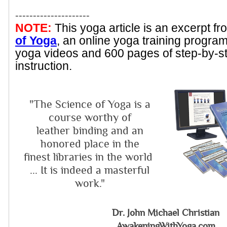
---------------------
NOTE:
This yoga article is an excerpt f
of Yoga
, an online yoga training progra
yoga videos and 600 pages of step-by-s
instruction.
"The Science of Yoga is a
course worthy of
leather binding and an
honored place in the
finest libraries in the world
... It is indeed a masterful
work."
Dr. John Michael Christian
AwakeningWithYoga.com