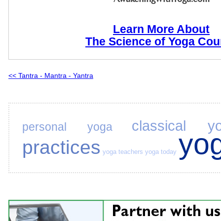
Learn More About
The Science of Yoga Cou
<< Tantra - Mantra - Yantra
classical y
personal yoga
yo
practices
yoga teachers
yoga today