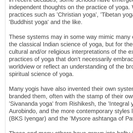
independent thoughts on the practice of yoga
practices such as 'Christian yoga', 'Tibetan yoga
'Buddhist yoga' and the like.
These systems may in some way mimic many of
the classical Indian science of yoga, but for th
cultural and/or religious interpretations of the e
practices of yoga that don’t necessarily embrac
worldview or reflect an understanding of the b
spiritual science of yoga.
Many yogis have also invented their own syste
branded them, often with the stamp of their 
'Sivananda yoga' from Rishikesh, the 'Integral y
Aurobindo, and the more contemporary styles li
(BKS Iyengar) and the 'Mysore ashtanga of Patt