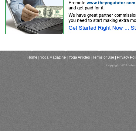
Home
| Yoga Magazine
| Yoga Articles
| Terms of Use
| Privacy Pol
Copyright 2011,Inter