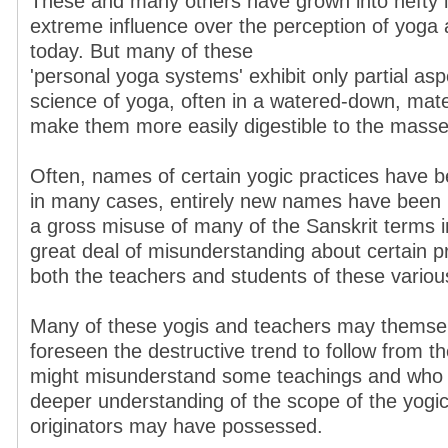
These and many others have grown into hefty in
extreme influence over the perception of yoga
today. But many of these
'personal yoga systems' exhibit only partial as
science of yoga, often in a watered-down, materi
make them more easily digestible to the masse
Often, names of certain yogic practices have 
in many cases, entirely new names have been i
a gross misuse of many of the Sanskrit terms i
great deal of misunderstanding about certain 
both the teachers and students of these vario
Many of these yogis and teachers may themse
foreseen the destructive trend to follow from t
might misunderstand some teachings and who 
deeper understanding of the scope of the yogic
originators may have possessed.