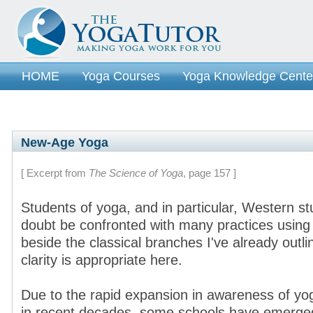
HOME
Yoga Courses
Yoga Knowledge Cente
New-Age Yoga
[ Excerpt from
The Science of Yoga
, page 157 ]
Students of yoga, and in particular, Western stu
doubt be confronted with many practices usin
beside the classical branches I've already outl
clarity is appropriate here.
Due to the rapid expansion in awareness of yo
in recent decades, some schools have emerged