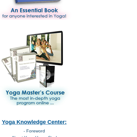
Yoga Knowledge Center:
- Foreword