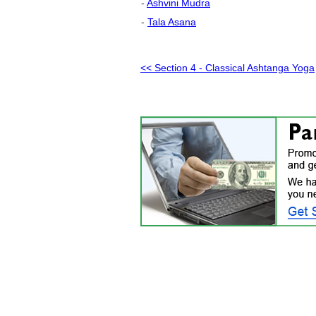
-
Ashvini Mudra
-
Tala Asana
<< Section 4 - Classical Ashtanga Yoga