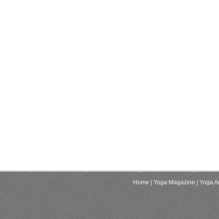
Home
| Yoga Magazine
| Yoga Ar