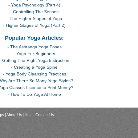
- Yoga Psychology (Part 4)
- Controlling The Senses
- The Higher Stages of Yoga
- Higher Stages of Yoga (Part 2)
Popular Yoga Articles:
- The Ashtanga Yoga Poses
- Yoga For Beginners
- Getting The Right Yoga Instruction
- Creating a Yoga Spine
- Yoga Body Cleansing Practices
 Why Are There So Many Yoga Styles?
Yoga Classes-Licence to Print Money?
- How To Do Yoga At Home
ips
| About Us
| Help
| Contact Us