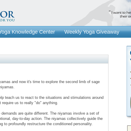
Yoga Knowledge Center
Weekly Yoga Giveaway
yamas and now it's time to explore the second limb of sage
 niyamas.
lp teach us to react to the situations and stimulations around
t require us to really "do" anything.
 demands are quite different. The niyamas involve a set of
ntional, day-to-day action. The niyamas collectively guide the
ing to profoundly restructure the conditioned personality.