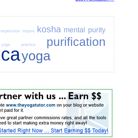
kosha
mental purity
expression
impure
purification
yoga practice
uca
yoga