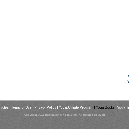
-
- 
ticles
| Terms of Use
| Privacy Policy
| Yoga Affiliate Program
| Yoga Books
| Yoga T
Copyright 2011,International Yogalayam. All Rights Reserved