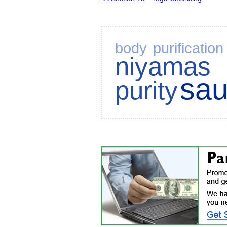
body purification
niyamas
sa
purity