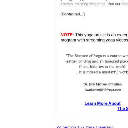
contain inhibiting impurities, that our p
[
Continued...
]
---------------------
NOTE:
This yoga article is an exce
program with streaming yoga videos 
"The Science of Yoga is a course wo
leather binding and an honored place
finest libraries in the world
... It is indeed a masterful work
Dr. John Michael Christian
AwakeningWithYoga.com
Learn More About
The 
<< Section 15 - Yoga Cleansing