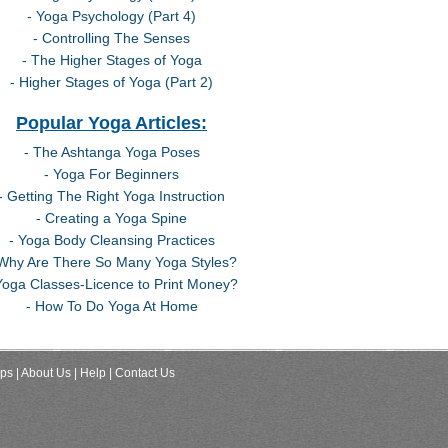
- Yoga Psychology (Part 4)
- Controlling The Senses
- The Higher Stages of Yoga
- Higher Stages of Yoga (Part 2)
Popular Yoga Articles:
- The Ashtanga Yoga Poses
- Yoga For Beginners
- Getting The Right Yoga Instruction
- Creating a Yoga Spine
- Yoga Body Cleansing Practices
 Why Are There So Many Yoga Styles?
Yoga Classes-Licence to Print Money?
- How To Do Yoga At Home
ips
| About Us
| Help
| Contact Us