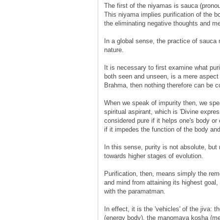
The first of the niyamas is sauca (pronou
This niyama implies purification of the bo
the eliminating negative thoughts and men
In a global sense, the practice of sauca 
nature.
It is necessary to first examine what pur
both seen and unseen, is a mere aspect
Brahma, then nothing therefore can be co
When we speak of impurity then, we speak
spiritual aspirant, which is 'Divine express
considered pure if it helps one's body or 
if it impedes the function of the body and
In this sense, purity is not absolute, but
towards higher stages of evolution.
Purification, then, means simply the remo
and mind from attaining its highest goal, w
with the paramatman.
In effect, it is the 'vehicles' of the ji
(energy body), the manomaya kosha (men