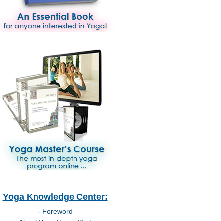
Yoga Knowledge Center:
- Foreword