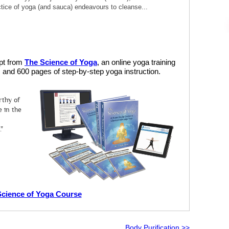
ractice of yoga (and sauca) endeavours to cleanse...
rpt from
The Science of Yoga
, an online yoga training
and 600 pages of step-by-step yoga instruction.
rthy of
 in the
."
Science of Yoga Course
Body Purification >>