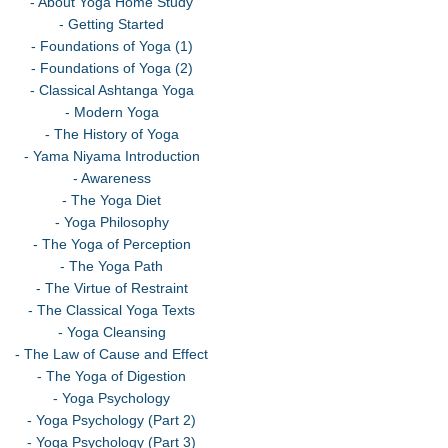
- About Yoga Home Study
- Getting Started
- Foundations of Yoga (1)
- Foundations of Yoga (2)
- Classical Ashtanga Yoga
- Modern Yoga
- The History of Yoga
- Yama Niyama Introduction
- Awareness
- The Yoga Diet
- Yoga Philosophy
- The Yoga of Perception
- The Yoga Path
- The Virtue of Restraint
- The Classical Yoga Texts
- Yoga Cleansing
- The Law of Cause and Effect
- The Yoga of Digestion
- Yoga Psychology
- Yoga Psychology (Part 2)
- Yoga Psychology (Part 3)