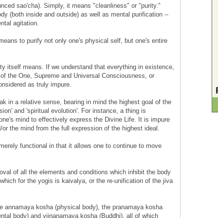
nced sao'cha). Simply, it means "cleanliness" or "purity."
dy (both inside and outside) as well as mental purification --
tal agitation.
means to purify not only one's physical self, but one's entire
ity itself means. If we understand that everything in existence,
 of the One, Supreme and Universal Consciousness, or
nsidered as truly impure.
 in a relative sense, bearing in mind the highest goal of the
ion' and 'spiritual evolution'. For instance, a thing is
one's mind to effectively express the Divine Life. It is impure
/or the mind from the full expression of the highest ideal.
 merely functional in that it allows one to continue to move
val of all the elements and conditions which inhibit the body
hich for the yogis is kaivalya, or the re-unification of the jiva
va: the annamaya kosha (physical body), the pranamaya kosha
tal body) and vijnanamaya kosha (Buddhi), all of which