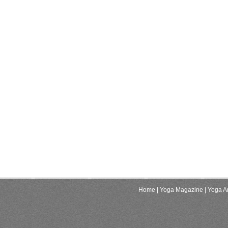
Home
| Yoga Magazine
| Yoga Ar