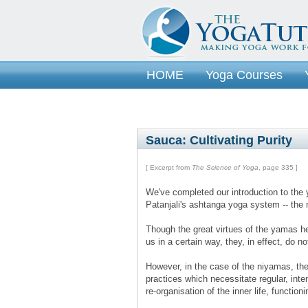
HOME
Yoga Courses
Sauca: Cultivating Purity
[ Excerpt from
The Science of Yoga
, page 335 ]
We've completed our introduction to the 
Patanjali's ashtanga yoga system -- the
Though the great virtues of the yamas he
us in a certain way, they, in effect, do no
However, in the case of the niyamas, the
practices which necessitate regular, inte
re-organisation of the inner life, function