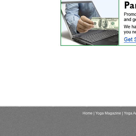
Home
| Yoga Magazine
| Yoga Ar