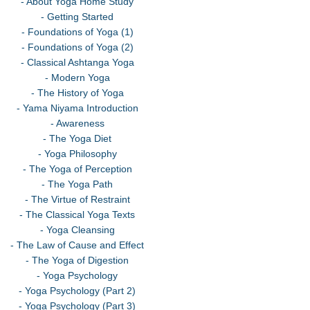
- About Yoga Home Study
- Getting Started
- Foundations of Yoga (1)
- Foundations of Yoga (2)
- Classical Ashtanga Yoga
- Modern Yoga
- The History of Yoga
- Yama Niyama Introduction
- Awareness
- The Yoga Diet
- Yoga Philosophy
- The Yoga of Perception
- The Yoga Path
- The Virtue of Restraint
- The Classical Yoga Texts
- Yoga Cleansing
- The Law of Cause and Effect
- The Yoga of Digestion
- Yoga Psychology
- Yoga Psychology (Part 2)
- Yoga Psychology (Part 3)