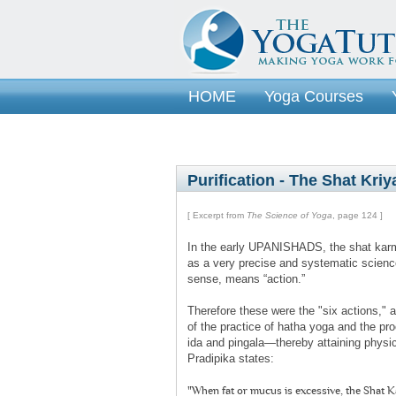
HOME
Yoga Courses
Purification - The Shat Kriy
[ Excerpt from
The Science of Yoga
, page 124 ]
In the early UPANISHADS, the shat karm
as a very precise and systematic science
sense, means “action.”
Therefore these were the "six actions," a 
of the practice of hatha yoga and the p
ida and pingala—thereby attaining physi
Pradipika states:
"When fat or mucus is excessive, the Shat K