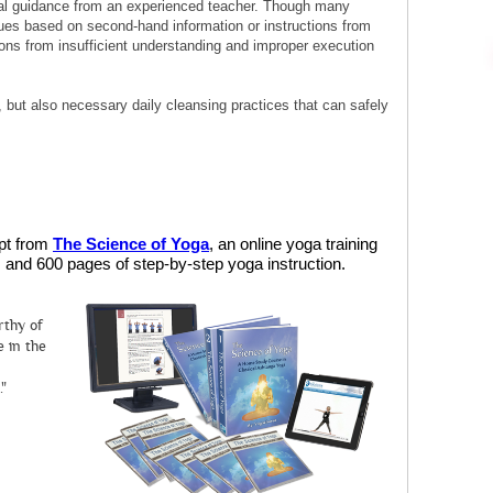
al guidance from an experienced teacher. Though many
ues based on second-hand information or instructions from
ions from insufficient understanding and improper execution
ic, but also necessary daily cleansing practices that can safely
rpt from
The Science of Yoga
, an online yoga training
and 600 pages of step-by-step yoga instruction.
rthy of
 in the
."