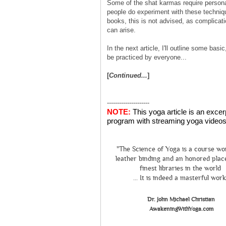
Some of the shat karmas require person
people do experiment with these techniq
books, this is not advised, as complicat
can arise.
In the next article, I'll outline some bas
be practiced by everyone...
[
Continued...
]
---------------------
NOTE:
This yoga article is an exce
program with streaming yoga videos 
"The Science of Yoga is a course wo
leather binding and an honored place
finest libraries in the world
... It is indeed a masterful work
Dr. John Michael Christian
AwakeningWithYoga.com