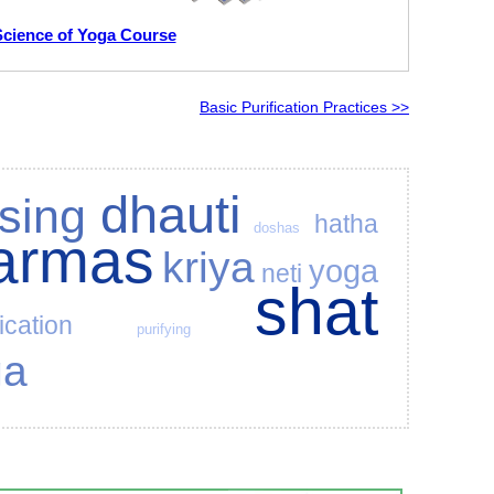
Science of Yoga Course
Basic Purification Practices >>
dhauti
sing
hatha
doshas
karmas
kriya
yoga
neti
shat
fication
purifying
ga