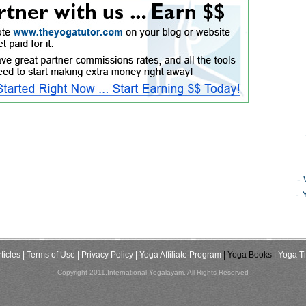
-
- 
ticles
| Terms of Use
| Privacy Policy
| Yoga Affiliate Program
| Yoga Books
| Yoga T
Copyright 2011,International Yogalayam. All Rights Reserved