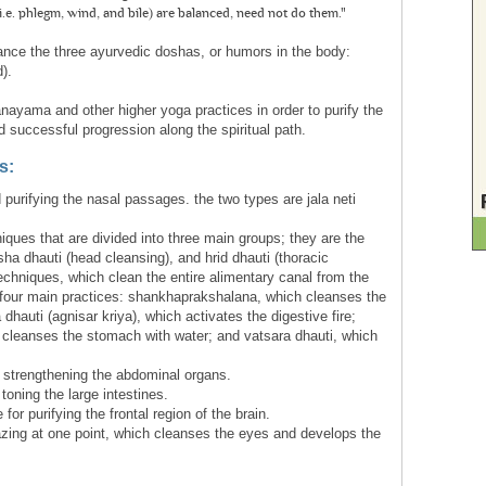
e. phlegm, wind, and bile) are balanced, need not do them."
ance the three ayurvedic doshas, or humors in the body:
).
nayama and other higher yoga practices in order to purify the
 successful progression along the spiritual path.
s:
purifying the nasal passages. the two types are jala neti
iques that are divided into three main groups; they are the
rsha dhauti (head cleansing), and hrid dhauti (thoracic
techniques, which clean the entire alimentary canal from the
o four main practices: shankhaprakshalana, which cleanses the
 dhauti (agnisar kriya), which activates the digestive fire;
h cleanses the stomach with water; and vatsara dhauti, which
strengthening the abdominal organs.
oning the large intestines.
 for purifying the frontal region of the brain.
azing at one point, which cleanses the eyes and develops the