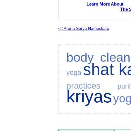
Learn More About
The 
<< Aruna Surya Namaskara
body clean
shat 
yoga
practices
puri
kriyas
yo