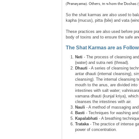
(Pranayama). Others, in whom the Doshas (i.
So the shat karmas are also used to bal
kapha (mucus), pitta (bile) and vata (wind
These practices are also used before pra
body of toxins and to ensure the safe and
The Shat Karmas are as Follow
Neti
- The process of cleansing and 
(water) and sutra neti (thread).
Dhauti
- A series of cleansing techn
antar dhauti (internal cleansing), si
cleansing). The internal cleansing 
mouth to the anus, are divided int
intestines with salt water; vahnisara
vamana dhauti (kunjal kriya), whic
cleanses the intestines with air.
Nauli
- A method of massaging and 
Basti
- Techniques for washing and t
Kapalabhati
- A breathing technique
Trataka
- The practice of intense g
power of concentration.