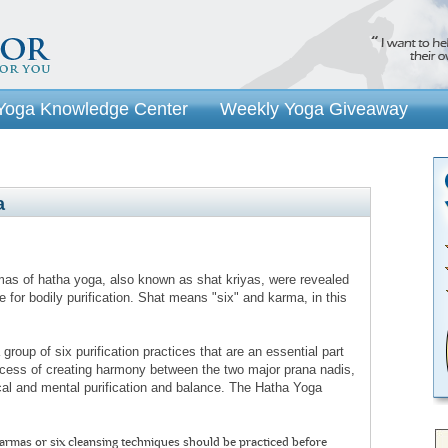
Yoga Knowledge Center
Weekly Yoga Giveaway
a
as of hatha yoga, also known as shat kriyas, were revealed
 for bodily purification. Shat means "six" and karma, in this
group of six purification practices that are an essential part
rocess of creating harmony between the two major prana nadis,
cal and mental purification and balance. The Hatha Yoga
armas or six cleansing techniques should be practiced before