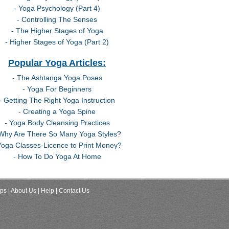
- Yoga Psychology (Part 4)
- Controlling The Senses
- The Higher Stages of Yoga
- Higher Stages of Yoga (Part 2)
Popular Yoga Articles:
- The Ashtanga Yoga Poses
- Yoga For Beginners
- Getting The Right Yoga Instruction
- Creating a Yoga Spine
- Yoga Body Cleansing Practices
 Why Are There So Many Yoga Styles?
Yoga Classes-Licence to Print Money?
- How To Do Yoga At Home
ips
| About Us
| Help
| Contact Us