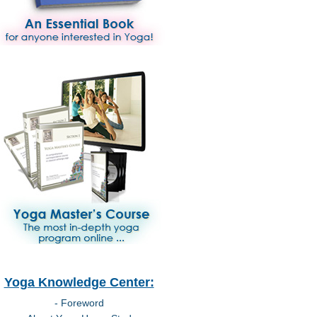
Yoga Knowledge Center:
- Foreword