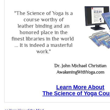
"The Science of Yoga is a
course worthy of
leather binding and an
honored place in the
finest libraries in the world
... It is indeed a masterful
work."
Dr. John Michael Christian
AwakeningWithYoga.com
Learn More About
The Science of Yoga Cou