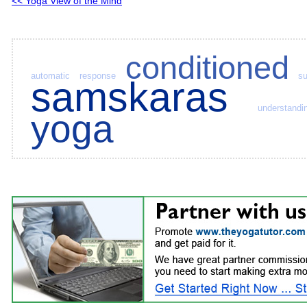
<< Yoga View of the Mind
conditioned
automatic response
s
samskaras
understandi
yoga