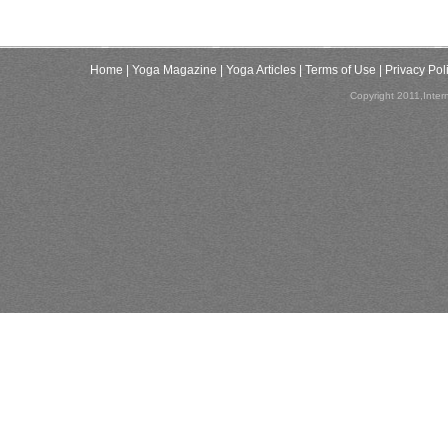
Home
| Yoga Magazine
| Yoga Articles
| Terms of Use
| Privacy Pol
Copyright 2011,Inter