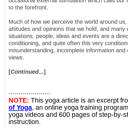
occasional external stimulation which calls our
to the forefront.
Much of how we perceive the world around us,
attitudes and opinions that we hold, and many 
situations, people, ideas and events are a direct
conditioning, and quite often this very conditio
misunderstanding, incomplete information and 
views.
[
Continued...
]
---------------------
NOTE:
This yoga article is an excerpt f
of Yoga
, an online yoga training progra
yoga videos and 600 pages of step-by-s
instruction.