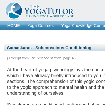
HOME
Yoga Courses
Yoga Knowledge Cente
Samaskaras - Subconscious Conditioning
[ Excerpt from
The Science of Yoga
, page 456 ]
At the heart of yoga psychology lays the conc
which I have already briefly introduced to you 
sections. The comprehension of this yogic con
to the yogic approach to mental health and th
understanding of ourselves.
Samskaras are conditioned, patterned behaviou