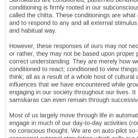
conditioning is firmly rooted in our subconsciou
called the chitta. These conditionings are what
and to respond to any and all external stimulus
and habitual way.
However, these responses of ours may not nece
or rather, they may not be based upon proper 
correct understanding. They are merely how 
conditioned to react; conditioned to view things
think; all as a result of a whole host of cultural
influences that we have encountered while gro
engaging in our society throughout our lives. It 
samskaras can even remain through successive
Most of us largely move through life in automa
engage in much of our day-to-day activities (rout
no conscious thought. We are on auto-pilot so-