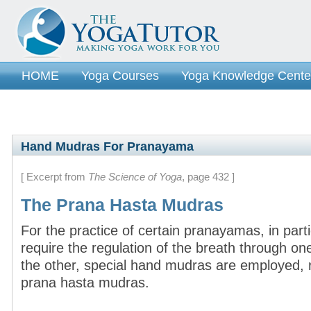
HOME
Yoga Courses
Yoga Knowledge Cente
Hand Mudras For Pranayama
[ Excerpt from
The Science of Yoga
, page 432 ]
The Prana Hasta Mudras
For the practice of certain pranayamas, in part
require the regulation of the breath through one 
the other, special hand mudras are employed, r
prana hasta mudras.