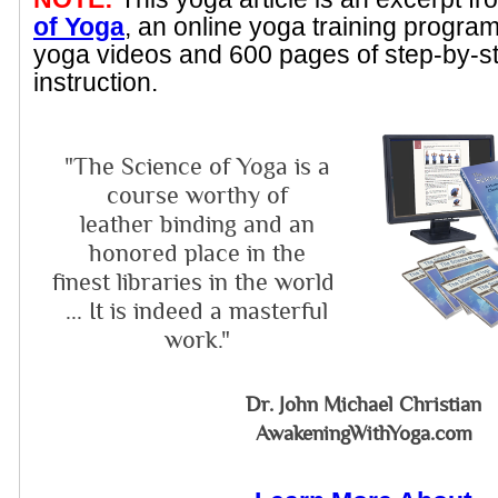
of Yoga
, an online yoga training progra
yoga videos and 600 pages of step-by-s
instruction.
"The Science of Yoga is a
course worthy of
leather binding and an
honored place in the
finest libraries in the world
... It is indeed a masterful
work."
Dr. John Michael Christian
AwakeningWithYoga.com