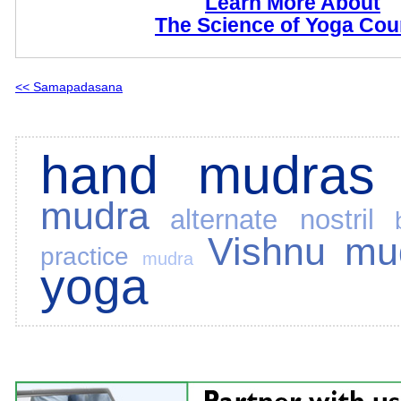
Learn More About
The Science of Yoga Cou
<< Samapadasana
hand mudras
mudra
alternate nostril
Vishnu mu
practice
mudra
yoga