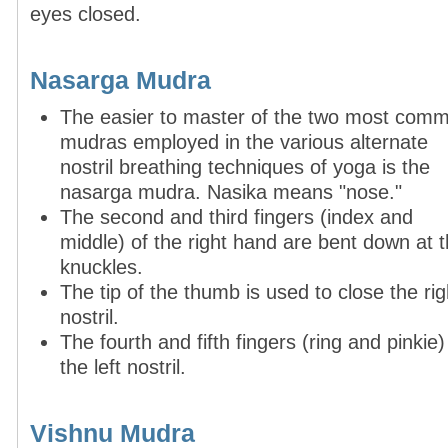
eyes closed.
Nasarga Mudra
The easier to master of the two most com
mudras employed in the various alternate
nostril breathing tech­ni­ques of yoga is the
nasarga mudra. Nasika means "nose."
The second and third fingers (index and
middle) of the right hand are bent down at 
knuckles.
The tip of the thumb is used to close the rig
nostril.
The fourth and fifth fingers (ring and pinkie
the left nostril.
Vishnu Mudra