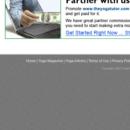
Home
| Yoga Magazine
| Yoga Articles
| Terms of Use
| Privacy Pol
Copyright 2011,Inter