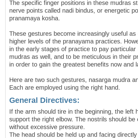
The specific finger positions in these mudras st
nerve points called nadi bindus, or energetic po
pranamaya kosha.
These gestures become increasingly useful as
higher levels of the pranayama practices. Howev
in the early stages of practice to pay particular
mudras as well, and to be meticulous in their 
in order to gain the greatest benefits now and l
Here are two such gestures, nasarga mudra a
Each are employed using the right hand.
General Directives:
If the arm should tire in the beginning, the lef
support the right elbow. The nostrils should be 
without excessive pressure.
The head should be held up and facing directly 