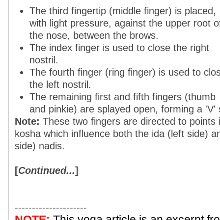
The third fingertip (middle finger) is placed,
with light pressure, against the upper root o
the nose, between the brows.
The index finger is used to close the right
nostril.
The fourth finger (ring finger) is used to clo
the left nostril.
The remaining first and fifth fingers (thumb
and pinkie) are splayed open, forming a 'V'
Note:
These two fingers are directed to points
kosha which influence both the ida (left side) an
side) nadis.
[
Continued...
]
---------------------
NOTE:
This yoga article is an excerpt f