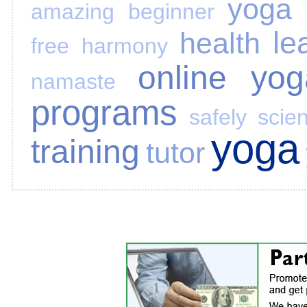
yoga 
amazing
beginner
le
health
free
harmony
online yog
namaste
programs
safely
scie
yoga
training
tutor