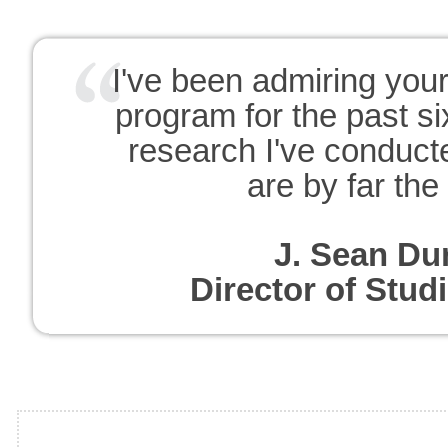
I've been admiring you
program for the past s
research I've conduct
are by far the
J. Sean Du
Director of Stu