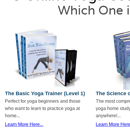
Which One i
The Basic Yoga Trainer (Level 1)
The Science o
Perfect for yoga beginners and those
The most compr
who want to learn to practice yoga at
yoga home study
home...
anywhere!...
Learn More Here...
Learn More Here.