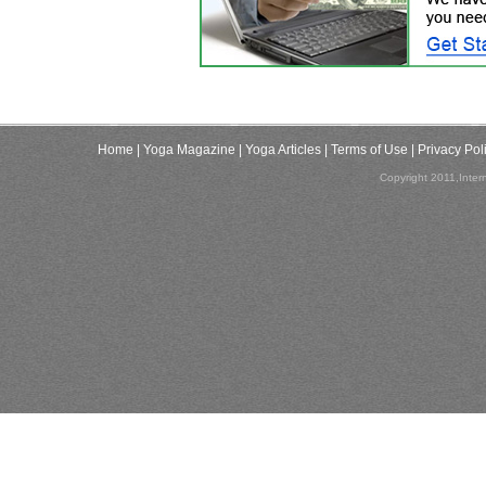
Home
| Yoga Magazine
| Yoga Articles
| Terms of Use
| Privacy Pol
Copyright 2011,Inter