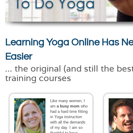
Learning Yoga Online Has N
Easier
... the original (and still the be
training courses
Like many women, I
am
a busy mom
who
had a hard time fitting
in Yoga instruction
with all the demands
of my day. I am so
thankful to have