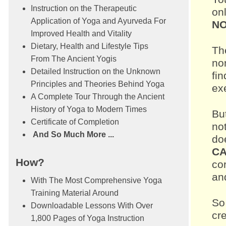
Instruction on the Therapeutic
onl
Application of Yoga and Ayurveda For
NO
Improved Health and Vitality
Dietary, Health and Lifestyle Tips
Th
From The Ancient Yogis
no
Detailed Instruction on the Unknown
fi
Principles and Theories Behind Yoga
exe
A Complete Tour Through the Ancient
History of Yoga to Modern Times
Bu
Certificate of Completion
not
And So Much More ...
do
CA
How?
co
and
With The Most Comprehensive Yoga
Training Material Around
So 
Downloadable Lessons With Over
cr
1,800 Pages of Yoga Instruction