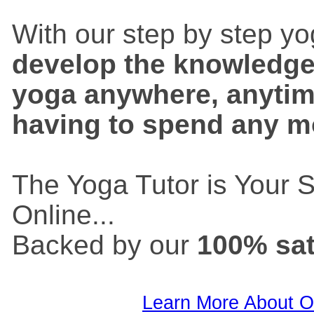
With our step by step y
develop the knowledge a
yoga anywhere, anyti
having to spend any 
The Yoga Tutor is Your 
Online...
Backed by our
100% sat
Learn More About O