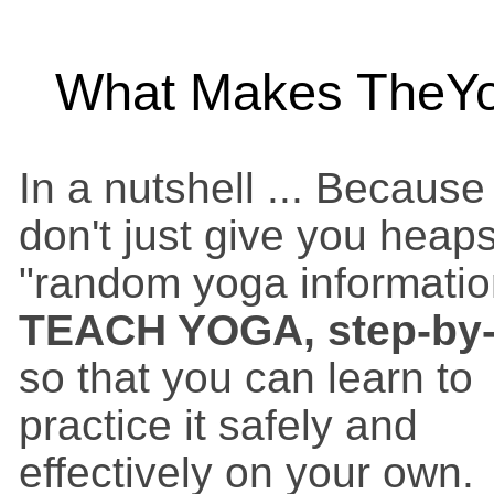
What Makes TheYog
In a nutshell ... Becaus
don't just give you heaps
"random yoga informatio
TEACH YOGA, step-by-
so that you can learn to
practice it safely and
effectively on your own.