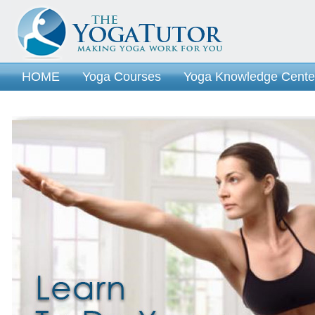
HOME
Yoga Courses
Yoga Knowledge Cente