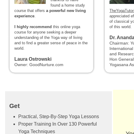
found a home study
course that offers
a powerful new living
TheYogaTutor
experience
.
appreciated e
of classical y
I highly recommend
this online yoga
of this world.
course for anyone seeking a deeper
Dr. Anand
understanding of the Yoga way of living
and to find a greater sense of peace in the
Chairman: Y
world.
Internationa
and Researc
Laura Ostrowski
Hon General 
Owner: GoodNurture.com
Yogasana As
Get
Practical, Step-By-Step Yoga Lessons
Proper Training In Over 130 Powerful
Yoga Techniques
Yo