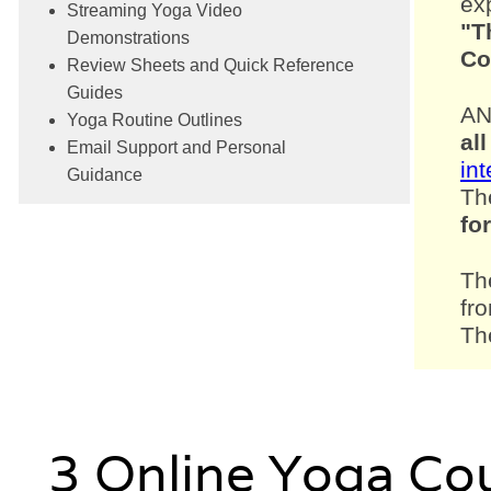
exp
Streaming Yoga Video
"T
Demonstrations
Co
Review Sheets and Quick Reference
Guides
AN
Yoga Routine Outlines
all
Email Support and Personal
in
Guidance
Th
fo
Th
fr
Th
3 Online Yoga Co