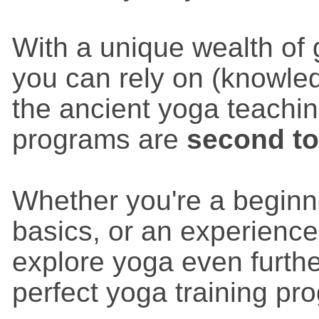
With a unique wealth of
you can rely on (knowle
the ancient yoga teachin
programs are
second t
Whether you're a beginn
basics, or an experience
explore yoga even furthe
perfect yoga training pr